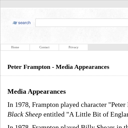
Home
Contact
Privacy
Peter Frampton - Media Appearances
Media Appearances
In 1978, Frampton played character "Peter
Black Sheep
entitled "A Little Bit of Engla
In 1978, Frampton played Billy Shears in 