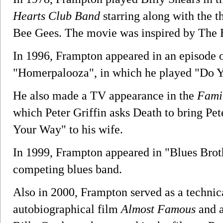
Hearts Club Band
starring along with the t
Bee Gees. The movie was inspired by The 
In 1996, Frampton appeared in an episode 
"Homerpalooza", in which he played "Do 
He also made a TV appearance in the
Fami
which Peter Griffin asks Death to bring Pe
Your Way" to his wife.
In 1999, Frampton appeared in "Blues Brot
competing blues band.
Also in 2000, Frampton served as a techni
autobiographical film
Almost Famous
and a