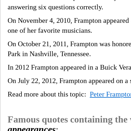
answering six questions correctly.
On November 4, 2010, Frampton appeared
one of her favorite musicians.
On October 21, 2011, Frampton was honore
Park in Nashville, Tennessee.
In 2012 Frampton appeared in a Buick Vera
On July 22, 2012, Frampton appeared on 
Read more about this topic:
Peter Frampto
Famous quotes containing the
appearances
: