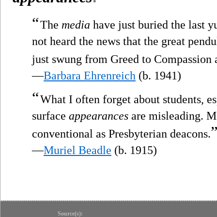
“
The
media
have just buried the last y
not heard the news that the great pend
just swung from Greed to Compassion 
—
Barbara Ehrenreich
(b. 1941)
“
What I often forget about students, es
surface
appearances
are misleading. Mo
conventional as Presbyterian deacons.
—
Muriel Beadle
(b. 1915)
Source(s):