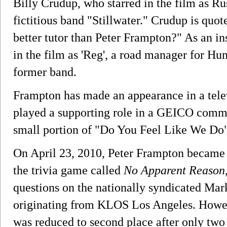
Billy Crudup, who starred in the film as Ru
fictitious band "Stillwater." Crudup is quo
better tutor than Peter Frampton?" As an ins
in the film as 'Reg', a road manager for Hu
former band.
Frampton has made an appearance in a tele
played a supporting role in a GEICO comm
small portion of "Do You Feel Like We Do"
On April 23, 2010, Peter Frampton became 
the trivia game called
No Apparent Reason
questions on the nationally syndicated Ma
originating from KLOS Los Angeles. Howe
was reduced to second place after only two