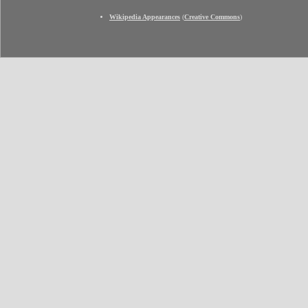
Wikipedia Appearances
(
Creative Commons
)