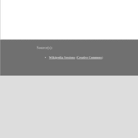
Source(s):
Wikipedia Sessions
(
Creative Commons
)