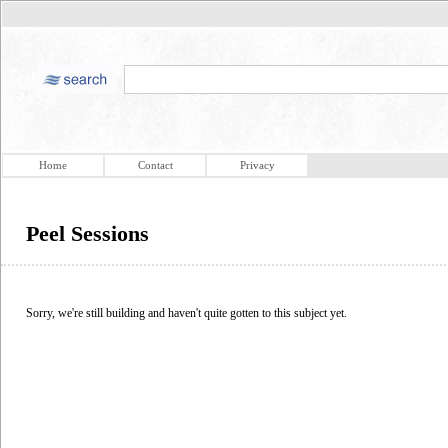
Home
Contact
Privacy
Peel Sessions
Sorry, we're still building and haven't quite gotten to this subject yet.