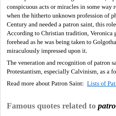
conspicuous acts or miracles in some way r
when the hitherto unknown profession of p
Century and needed a patron saint, this rol
According to Christian tradition, Veronica g
forehead as he was being taken to Golgoth
miraculously impressed upon it.
The veneration and recognition of patron sa
Protestantism, especially Calvinism, as a fo
Read more about Patron Saint:
Lists of Pa
Famous quotes related to
patro