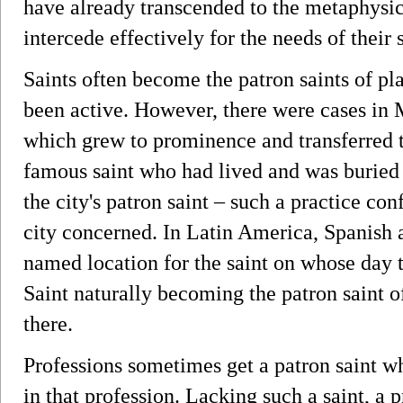
have already transcended to the metaphysica
intercede effectively for the needs of their 
Saints often become the patron saints of p
been active. However, there were cases in
which grew to prominence and transferred to
famous saint who had lived and was buried
the city's patron saint – such a practice co
city concerned. In Latin America, Spanish 
named location for the saint on whose day th
Saint naturally becoming the patron saint 
there.
Professions sometimes get a patron saint w
in that profession. Lacking such a saint, a 