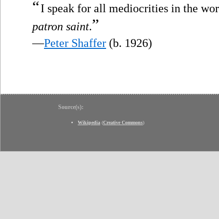
“
I speak for all mediocrities in the wo
”
patron saint
.
—
Peter Shaffer
(b. 1926)
Source(s):
Wikipedia
(
Creative Commons
)