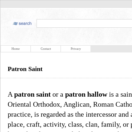
Home
Contact
Privacy
Patron Saint
A
patron saint
or a
patron hallow
is a sai
Oriental Orthodox, Anglican, Roman Cathol
practice, is regarded as the intercessor and
place, craft, activity, class, clan, family, o