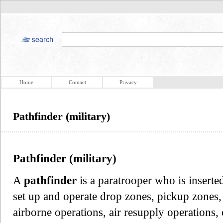
Home
Contact
Privacy
Pathfinder (military)
Pathfinder (military)
A
pathfinder
is a paratrooper who is inserte
set up and operate drop zones, pickup zones, 
airborne operations, air resupply operations, 