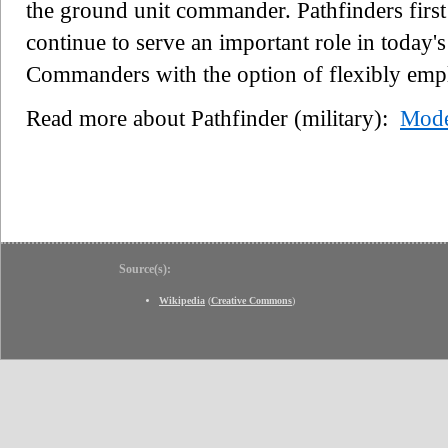
the ground unit commander. Pathfinders firs
continue to serve an important role in today'
Commanders with the option of flexibly empl
Read more about Pathfinder (military):
Mode
Source(s):
Wikipedia
(
Creative Commons
)