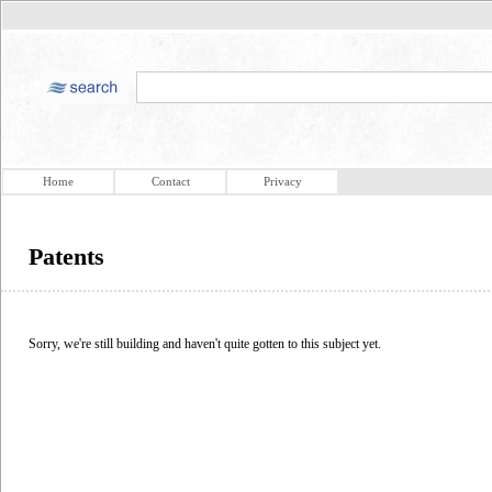
Home
Contact
Privacy
Patents
Sorry, we're still building and haven't quite gotten to this subject yet.