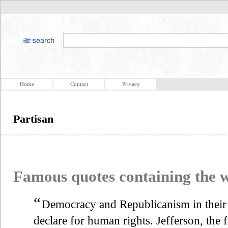
Home
Contact
Privacy
Partisan
Famous quotes containing the
“
Democracy and Republicanism in their
declare for human rights. Jefferson, the 