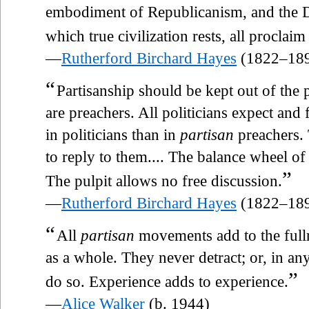
embodiment of Republicanism, and the Di
which true civilization rests, all proclaim
—
Rutherford Birchard Hayes
(1822–18
“
Partisanship should be kept out of the p
are preachers. All politicians expect and 
in politicians than in
partisan
preachers. 
to reply to them.... The balance wheel of f
”
The pulpit allows no free discussion.
—
Rutherford Birchard Hayes
(1822–18
“
All
partisan
movements add to the fulln
as a whole. They never detract; or, in an
”
do so. Experience adds to experience.
—
Alice Walker
(b. 1944)