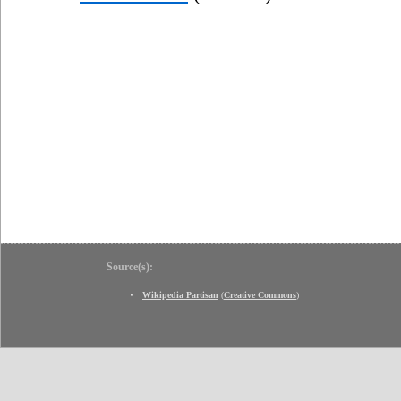
Source(s):
Wikipedia Partisan
(
Creative Commons
)