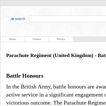
Home
Contact
Privacy
Parachute Regiment (United Kingdom) - Bat
Battle Honours
In the British Army, battle honours are awa
active service in a significant engagement 
victorious outcome. The Parachute Regime