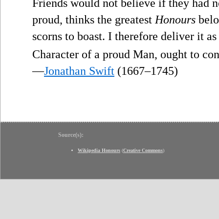
Friends would not believe if they had 
proud, thinks the greatest
Honours
belo
scorns to boast. I therefore deliver it 
Character of a proud Man, ought to con
—
Jonathan Swift
(1667–1745)
Source(s):
Wikipedia Honours
(
Creative Commons
)