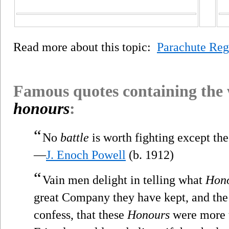
Read more about this topic:
Parachute Re
Famous quotes containing the
honours
:
“
No
battle
is worth fighting except the
—
J. Enoch Powell
(b. 1912)
“
Vain men delight in telling what
Hon
great Company they have kept, and the 
confess, that these
Honours
were more t