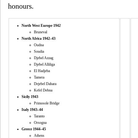
honours.
North West Europe 1942
Bruneval
North Africa 1942–43
Oudna
Soudia
Djebel Azzag
Djebel Alliliga
El Hadjeba
Tamera
Dejebel Dahara
Kefel Debna
Sicily 1943
Primosole Bridge
Italy 1943–44
Taranto
Orsogna
Greece 1944–45
Athens