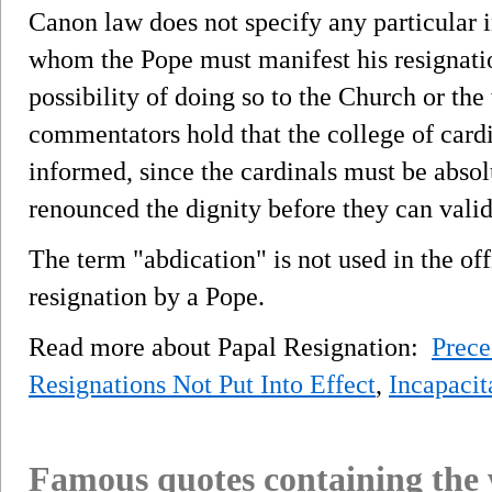
Canon law does not specify any particular i
whom the Pope must manifest his resignati
possibility of doing so to the Church or th
commentators hold that the college of cardi
informed, since the cardinals must be absol
renounced the dignity before they can valid
The term "abdication" is not used in the of
resignation by a Pope.
Read more about Papal Resignation:
Prece
Resignations Not Put Into Effect
,
Incapacit
Famous quotes containing the