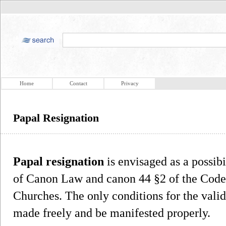
Home
Contact
Privacy
Papal Resignation
Papal resignation
is envisaged as a possib
of Canon Law and canon 44 §2 of the Code 
Churches. The only conditions for the validi
made freely and be manifested properly.