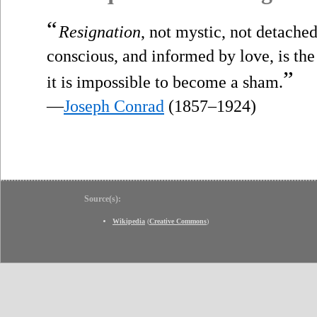
“
Resignation
, not mystic, not detache
conscious, and informed by love, is the
”
it is impossible to become a sham.
—
Joseph Conrad
(1857–1924)
Source(s):
Wikipedia
(
Creative Commons
)