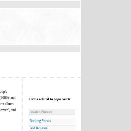
oup's
(2006), and
Terms related to
papa roach
:
lion album
rever", and
Related Phrases
Backing Vocals
Bad Religion