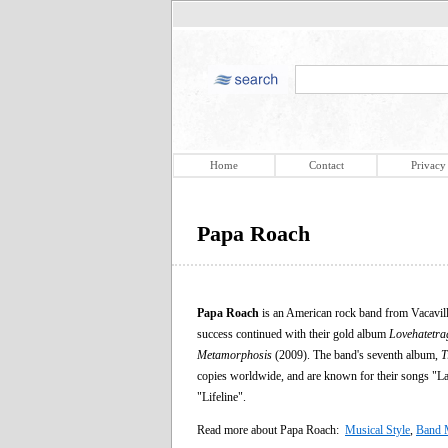
Home
Contact
Privacy
Papa Roach
Papa Roach
is an American rock band from Vacaville,
success continued with their gold album
Lovehatetra
Metamorphosis
(2009). The band's seventh album,
T
copies worldwide, and are known for their songs "L
"Lifeline".
Read more about Papa Roach:
Musical Style
,
Band 