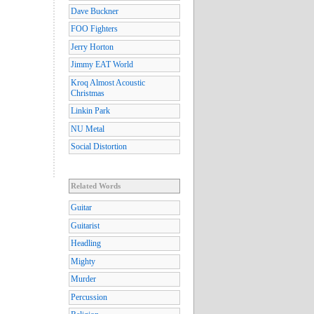
Dave Buckner
FOO Fighters
Jerry Horton
Jimmy EAT World
Kroq Almost Acoustic
Christmas
Linkin Park
NU Metal
Social Distortion
Related Words
Guitar
Guitarist
Headling
Mighty
Murder
Percussion