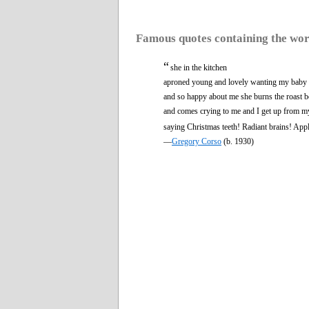
Famous quotes containing the wo
“
she in the kitchen
aproned young and lovely wanting my baby
and so happy about me she burns the roast b
and comes crying to me and I get up from m
saying Christmas teeth! Radiant brains! Appl
—
Gregory Corso
(b. 1930)