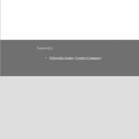
Source(s):
Wikipedia Armies
(
Creative Commons
)