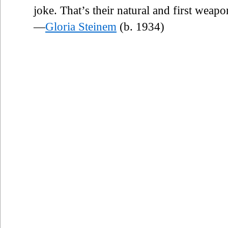
joke. That’s their natural and first weapo
—
Gloria Steinem
(b. 1934)