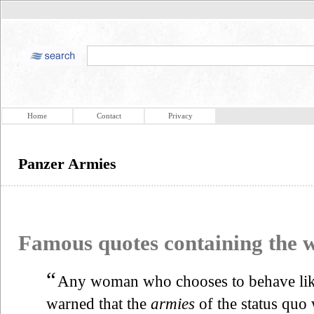
Home
Contact
Privacy
Panzer Armies
Famous quotes containing the
“
Any woman who chooses to behave like
warned that the
armies
of the status quo 