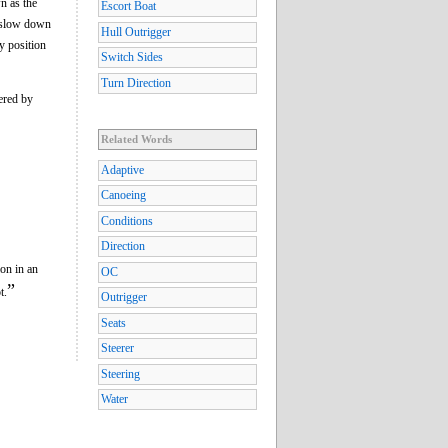
 as the
Escort Boat
r slow down
Hull Outrigger
y position
Switch Sides
Turn Direction
ered by
Related Words
Adaptive
Canoeing
Conditions
Direction
ion in an
OC
”
t.
Outrigger
Seats
Steerer
Steering
Water