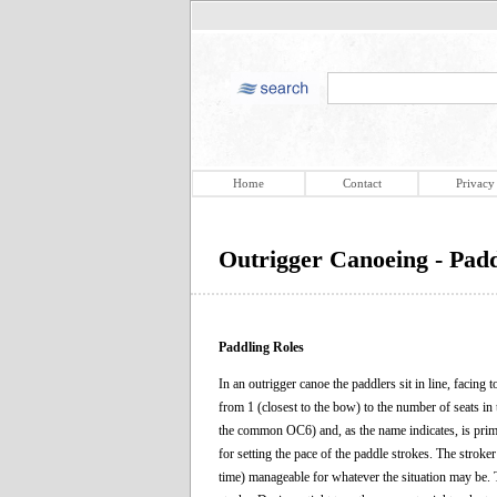
Home
Contact
Privacy
Outrigger Canoeing - Padd
Paddling Roles
In an outrigger canoe the paddlers sit in line, facing
from 1 (closest to the bow) to the number of seats in
the common OC6) and, as the name indicates, is primari
for setting the pace of the paddle strokes. The stroke
time) manageable for whatever the situation may be. 