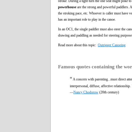
stroke. During a tight turn the one seat might poke t
powerhouse
are the strong and powerful paddlers. A
the stroking pace, etc. Whoever is caller must have v
has an important role to play in the canoe.
In an OC1, the single paddler must also steer the c
drawing and paddling as needed for steering purpose
Read more about this topic:
Outrigger Canoeing
Famous quotes containing the wo
“
A concern with parenting...must direct atte
interpersonal, diffuse, affective relationshi
—
Nancy Chodorow
(20th century)