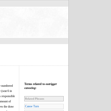
Terms related to
outrigger
are numbered
canoeing
:
e (seat 6 in
is responsible
Related Phrases
 amount of
Canoe Turn
ves the draw