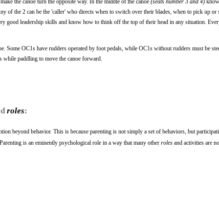
o make the canoe turn the opposite way. In the middle of the canoe
(seats number 3 and 4)
known
ny of the 2 can be the 'caller' who directs when to switch over their blades, when to pick up o
ery good leadership skills and know how to think off the top of their head in any situation. Ever
anoe. Some OC1s have rudders operated by foot pedals, while OC1s without rudders must be ste
s while paddling to move the canoe forward.
rd
roles
:
ntion beyond behavior. This is because parenting is not simply a set of behaviors, but participat
p. Parenting is an eminently psychological role in a way that many other
roles
and activities are no