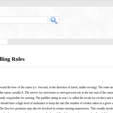
ling Roles
 toward the bow of the canoe (i.e. forward, in the direction of travel, unlike rowing). The seats 
 the canoe, usually 6. The
steerer
(or
steersman
or
steersperson
) sits in the last seat of the cano
ly responsible for steering. The paddler sitting in seat 1 is called the
stroke
(or
stroker
) and 
r should have a high level of endurance to keep the rate (the number of strokes taken in a given
The first two positions may also be involved in certain steering manoeuvers. This usually invol