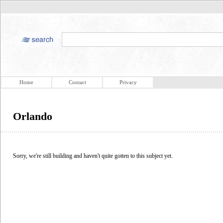
Home
Contact
Privacy
Orlando
Sorry, we're still building and haven't quite gotten to this subject yet.