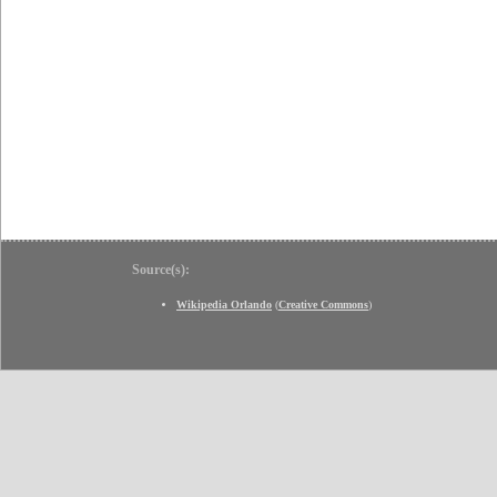
Source(s):
Wikipedia Orlando
(
Creative Commons
)