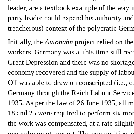
leader, are a textbook example of the way 
party leader could expand his authority and
treacherous) context of the polycratic Germ
Initially, the
Autobahn
project relied on th
workers. Germany was at this time still rec
Great Depression and there was no shortage 
economy recovered and the supply of labou
OT was able to draw on conscripted (i.e., 
Germany through the Reich Labour Service
1935. As per the law of 26 June 1935, all 
18 and 25 were required to perform six month
the work was compensated, at a rate slightly
unemployment support. The composition an