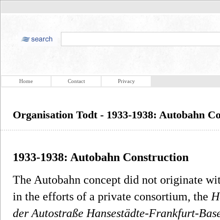
Home
Contact
Privacy
Organisation Todt - 1933-1938: Autobahn Co
1933-1938: Autobahn Construction
The Autobahn concept did not originate wit
in the efforts of a private consortium, the
H
der Autostraße Hansestädte-Frankfurt-Base