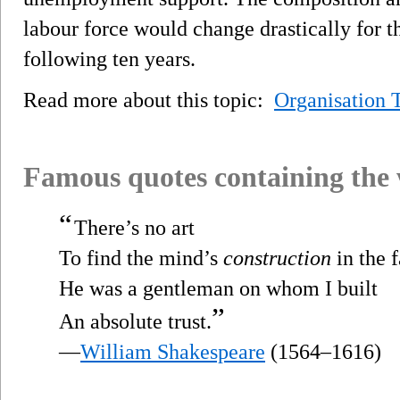
labour force would change drastically for t
following ten years.
Read more about this topic:
Organisation 
Famous quotes containing the
“
There’s no art
To find the mind’s
construction
in the f
He was a gentleman on whom I built
”
An absolute trust.
—
William Shakespeare
(1564–1616)