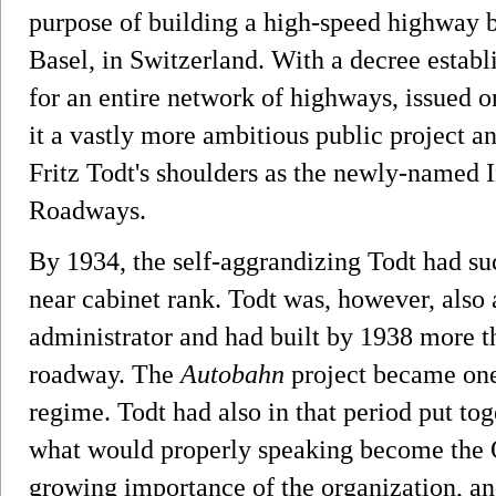
purpose of building a high-speed highway
Basel, in Switzerland. With a decree establ
for an entire network of highways, issued 
it a vastly more ambitious public project an
Fritz Todt's shoulders as the newly-named
Roadways.
By 1934, the self-aggrandizing Todt had suc
near cabinet rank. Todt was, however, also
administrator and had built by 1938 more t
roadway. The
Autobahn
project became one
regime. Todt had also in that period put tog
what would properly speaking become the 
growing importance of the organization, an