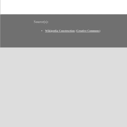
Source(s):
Wikipedia Construction
(
Creative Commons
)