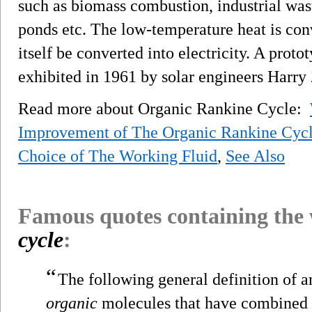
such as biomass combustion, industrial wast
ponds etc. The low-temperature heat is conv
itself be converted into electricity. A prot
exhibited in 1961 by solar engineers Harry
Read more about Organic Rankine Cycle:
Improvement of The Organic Rankine Cyc
Choice of The Working Fluid
,
See Also
Famous quotes containing the
cycle
:
“
The following general definition of a
organic
molecules that have combined w