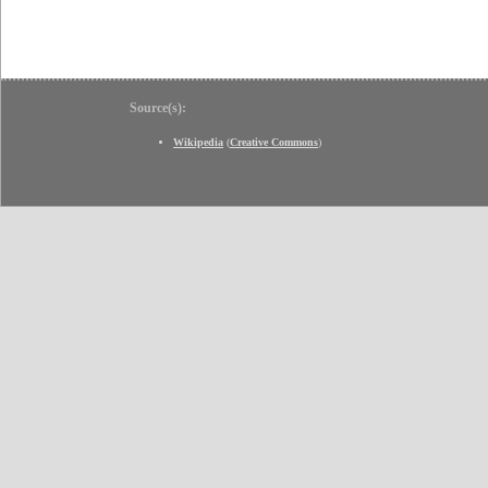
Source(s):
Wikipedia
(
Creative Commons
)