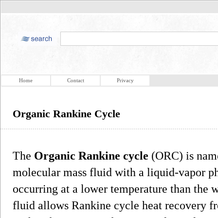
Home
Contact
Privacy
Organic Rankine Cycle
The
Organic Rankine cycle
(ORC) is named
molecular mass fluid with a liquid-vapor ph
occurring at a lower temperature than the 
fluid allows Rankine cycle heat recovery f