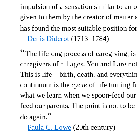
impulsion of a sensation similar to an 
given to them by the creator of matter 
has found the most suitable position fo
—
Denis Diderot
(1713–1784)
“
The lifelong process of caregiving, i
caregivers of all ages. You and I are no
This is life—birth, death, and everythi
continuum is the
cycle
of life turning f
what we learn when we spoon-feed our b
feed our parents. The point is not to be
”
do again.
—
Paula C. Lowe
(20th century)