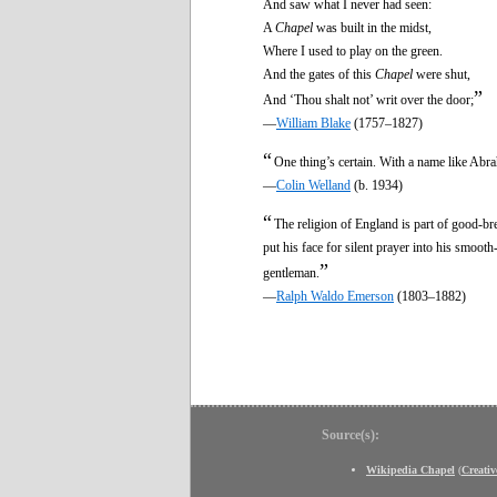
And saw what I never had seen:
A
Chapel
was built in the midst,
Where I used to play on the green.
And the gates of this
Chapel
were shut,
”
And ‘Thou shalt not’ writ over the door;
—
William Blake
(1757–1827)
“
One thing’s certain. With a name like Abr
—
Colin Welland
(b. 1934)
“
The religion of England is part of good-b
put his face for silent prayer into his smoot
”
gentleman.
—
Ralph Waldo Emerson
(1803–1882)
Source(s):
Wikipedia Chapel
(
Creati