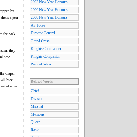
2002 New Year Honours
2006 New Year Honours
 topped by
she is a peer
2008 New Year Honours
Air Force
Director General
to the back
Grand Cross
Knights Commander
ather, they
Knights Companion
(and now
Pointed Silver
the chapel.
all three
Related Words
coat of arms.
Chief
Division
Marshal
Members
Queen
Rank