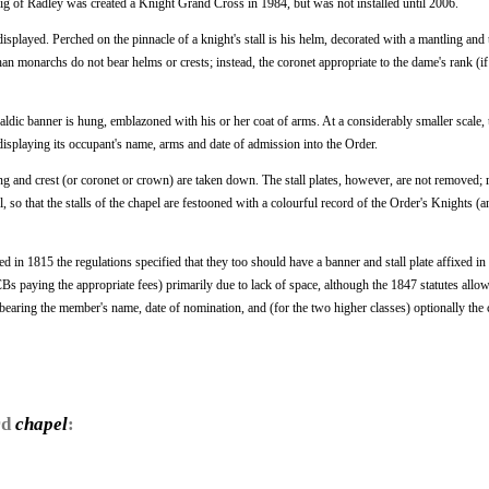
aig of Radley was created a Knight Grand Cross in 1984, but was not installed until 2006.
displayed. Perched on the pinnacle of a knight's stall is his helm, decorated with a mantling and
an monarchs do not bear helms or crests; instead, the coronet appropriate to the dame's rank (if 
raldic banner is hung, emblazoned with his or her coat of arms. At a considerably smaller scale, 
e") displaying its occupant's name, arms and date of admission into the Order.
g and crest (or coronet or crown) are taken down. The stall plates, however, are not removed; r
 so that the stalls of the chapel are festooned with a colourful record of the Order's Knights 
n 1815 the regulations specified that they too should have a banner and stall plate affixed in 
 paying the appropriate fees) primarily due to lack of space, although the 1847 statutes allow 
el bearing the member's name, date of nomination, and (for the two higher classes) optionally the 
rd
chapel
: