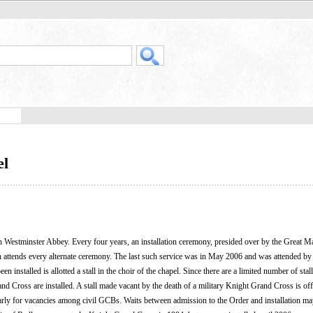
el
 Westminster Abbey. Every four years, an installation ceremony, presided over by the Great Ma
gn attends every alternate ceremony. The last such service was in May 2006 and was attended by
nstalled is allotted a stall in the choir of the chapel. Since there are a limited number of stall
 Cross are installed. A stall made vacant by the death of a military Knight Grand Cross is off
arly for vacancies among civil GCBs. Waits between admission to the Order and installation ma