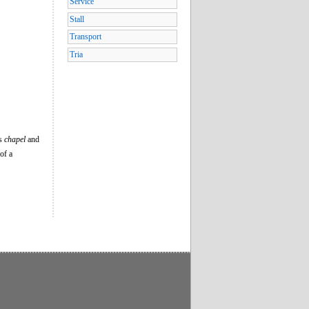
Service
Stall
Transport
Tria
’s
chapel
and
of a