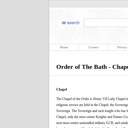
Home
Contact
Privacy
Order of The Bath - Chap
Chapel
The Chapel of the Order is Henry VII Lady Chapel in
religious service are held in the Chapel; the Soverei
Sovereign. The Sovereign and each knight who has been i
Chapel, only the most senior Knights and Dames Grand
next most senior uninstalled military GCB, and simil