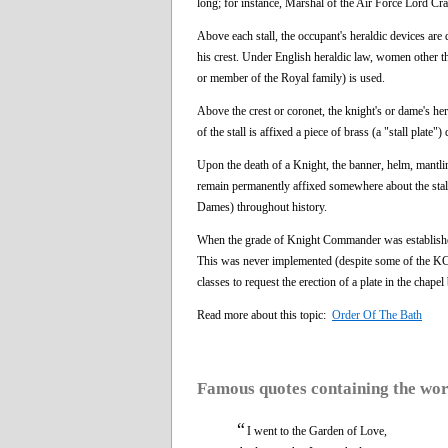
long; for instance, Marshal of the Air Force Lord Cr
Above each stall, the occupant's heraldic devices are 
his crest. Under English heraldic law, women other th
or member of the Royal family) is used.
Above the crest or coronet, the knight's or dame's he
of the stall is affixed a piece of brass (a "stall plat
Upon the death of a Knight, the banner, helm, mantlin
remain permanently affixed somewhere about the stall,
Dames) throughout history.
When the grade of Knight Commander was established i
This was never implemented (despite some of the KCBs
classes to request the erection of a plate in the chap
Read more about this topic:
Order Of The Bath
Famous quotes containing the wo
“
I went to the Garden of Love,