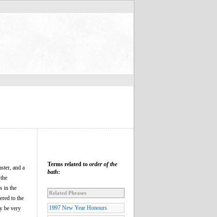
Terms related to
order of the
ster, and a
bath
:
 the
s in the
Related Phrases
ered to the
1997 New Year Honours
y be very