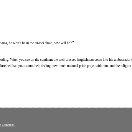
”
ahams, he won’t be in the
chapel
choir, now will he?
reeding. When you see on the continent the well-dressed Englishman come into his ambassador
h-brushed hat, you cannot help feeling how much national pride prays with him, and the religion 
ve Commons
)