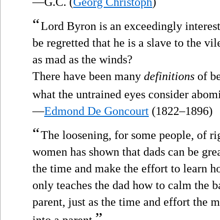
—G.C. (
Georg Christoph
)
“
Lord Byron is an exceedingly interesti
be regretted that he is a slave to the v
as mad as the winds?
There have been many
definitions
of be
what the untrained eyes consider abom
—
Edmond De Goncourt
(1822–1896)
“
The loosening, for some people, of ri
women has shown that dads can be grea
the time and make the effort to learn ho
only teaches the dad how to calm the ba
parent, just as the time and effort the m
”
into a parent.