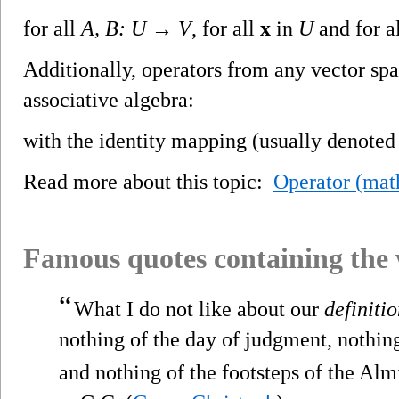
for all
A, B: U → V
, for all
x
in
U
and for a
Additionally, operators from any vector spac
associative algebra:
with the identity mapping (usually denote
Read more about this topic:
Operator (mat
Famous quotes containing the
“
What I do not like about our
definiti
nothing of the day of judgment, nothin
and nothing of the footsteps of the Alm