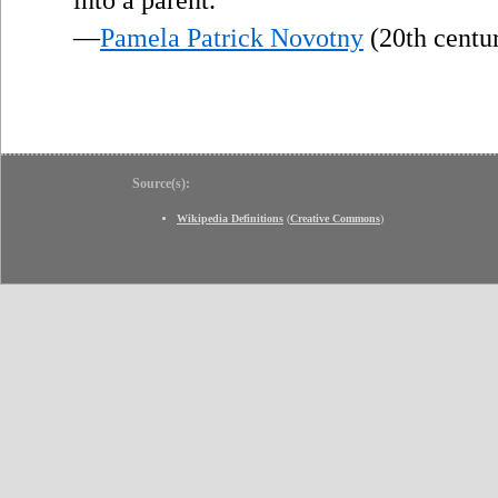
—
Pamela Patrick Novotny
(20th centu
Source(s):
Wikipedia Definitions
(
Creative Commons
)