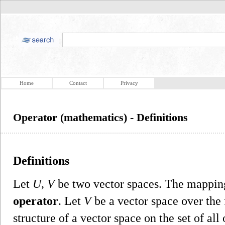
Home
Contact
Privacy
Operator (mathematics) - Definitions
Definitions
Let
U, V
be two vector spaces. The mappi
operator
. Let
V
be a vector space over the 
structure of a vector space on the set of al