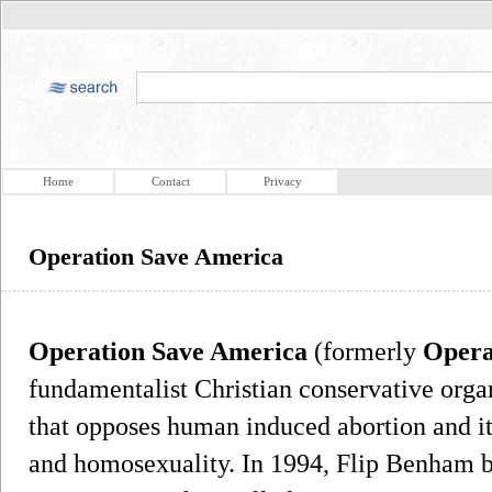
Home
Contact
Privacy
Operation Save America
Operation Save America
(formerly
Opera
fundamentalist Christian conservative organ
that opposes human induced abortion and its
and homosexuality. In 1994, Flip Benham b