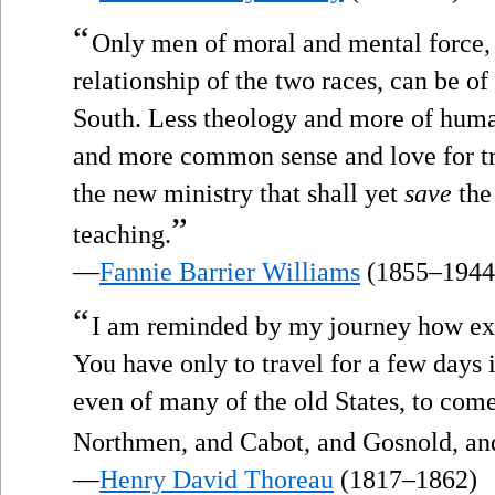
“
Only men of moral and mental force, o
relationship of the two races, can be of 
South. Less theology and more of huma
and more common sense and love for tru
the new ministry that shall yet
save
the 
”
teaching.
—
Fannie Barrier Williams
(1855–1944
“
I am reminded by my journey how exce
You have only to travel for a few days i
even of many of the old States, to come
Northmen, and Cabot, and Gosnold, and
—
Henry David Thoreau
(1817–1862)