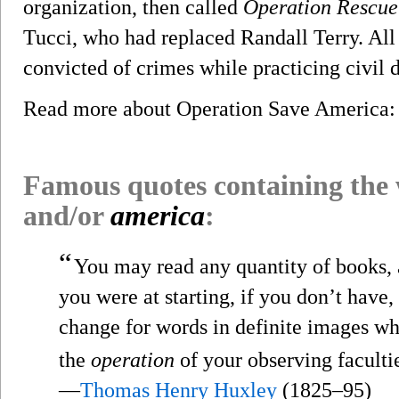
organization, then called
Operation Rescue
Tucci, who had replaced Randall Terry. All
convicted of crimes while practicing civil 
Read more about Operation Save America
Famous quotes containing the
and/or
america
:
“
You may read any quantity of books, 
you were at starting, if you don’t have,
change for words in definite images wh
the
operation
of your observing faculti
—
Thomas Henry Huxley
(1825–95)