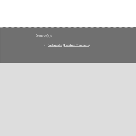
Source(s):
Wikipedia
(
Creative Commons
)