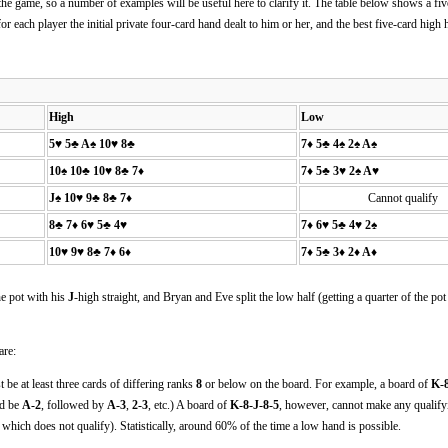
the game, so a number of examples will be useful here to clarify it. The table below shows a fi
for each player the initial private four-card hand dealt to him or her, and the best five-card hig
High
Low
5♥ 5♣ A♠ 10♥ 8♣
7♦ 5♣ 4♠ 2♠ A♠
10♠ 10♣ 10♥ 8♣ 7♦
7♦ 5♣ 3♥ 2♠ A♥
J♠ 10♥ 9♣ 8♣ 7♦
Cannot qualify
8♣ 7♦ 6♥ 5♣ 4♥
7♦ 6♥ 5♣ 4♥ 2♠
10♥ 9♥ 8♣ 7♦ 6♦
7♦ 5♣ 3♦ 2♦ A♦
he pot with his
J
-high straight, and Bryan and Eve split the low half (getting a quarter of the pot
are:
 be at least three cards of differing ranks
8
or below on the board. For example, a board of
K-8
ld be
A-2
, followed by
A-3
,
2-3
, etc.) A board of
K-8-J-8-5
, however, cannot make any qualify
, which does not qualify). Statistically, around 60% of the time a low hand is possible.