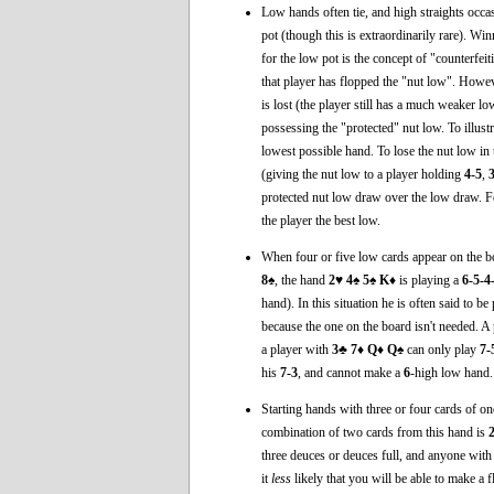
Low hands often tie, and high straights occasio
pot (though this is extraordinarily rare). Wi
for the low pot is the concept of "counterfeiti
that player has flopped the "nut low". Howeve
is lost (the player still has a much weaker 
possessing the "protected" nut low. To illustr
lowest possible hand. To lose the nut low in 
(giving the nut low to a player holding
4-5
,
protected nut low draw over the low draw. F
the player the best low.
When four or five low cards appear on the bo
8♠
, the hand
2♥ 4♠ 5♠ K♦
is playing a
6-5-4
hand). In this situation he is often said to be
because the one on the board isn't needed. A
a player with
3♣ 7♦ Q♦ Q♠
can only play
7-
his
7-3
, and cannot make a
6
-high low hand.
Starting hands with three or four cards of o
combination of two cards from this hand is
three deuces or deuces full, and anyone with
it
less
likely that you will be able to make a f