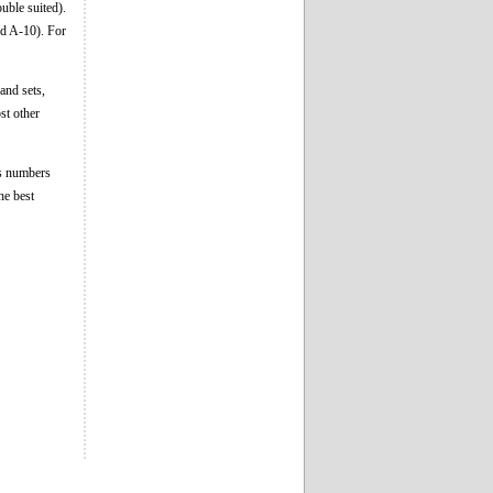
uble suited).
nd A-10). For
and sets,
st other
as numbers
he best