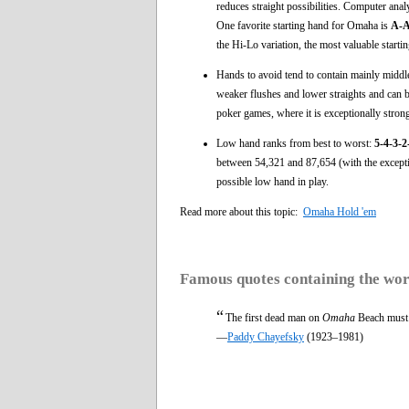
reduces straight possibilities. Computer anal
One favorite starting hand for Omaha is
A-A
the Hi-Lo variation, the most valuable starti
Hands to avoid tend to contain mainly middle-
weaker flushes and lower straights and can b
poker games, where it is exceptionally stron
Low hand ranks from best to worst:
5-4-3-
between 54,321 and 87,654 (with the exceptio
possible low hand in play.
Read more about this topic:
Omaha Hold 'em
Famous quotes containing the wo
“
The first dead man on
Omaha
Beach must b
—
Paddy Chayefsky
(1923–1981)