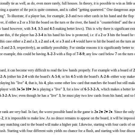
nally tie as well, as do, even more rarely, full houses. In theory, it is possible to win as little a
nning a quarter of the pot is quite common, and is called "getting quartered." One dangerous asp
ng". To illustrate, if a player has, for example,
2-3
and two other cards in his hand and the flop
r, if either a
2
or a
3
hit the board on the turn or the river, the hand is "counterfeited" and the
low hand however, with
3-4
,
3-5
and
4-5
making better lows). This is why there is significant ext
ate this, if the player has
2-3-4
in his hand his low is protected, i.e. if a
2
or
3
hits the board he s
this case either a
2
and a
3
, a
2
and a
4
, or a
3
and a
4
would have to hit the board on the turn an
3-5
and
2-5
, respectively), an unlikely possibility. For similar reasons it is significantly better t
or example, this could be having
A-2-3
with a flop of
7-8-9
; any low card below
7
on the turn o
ard, it can become very difficult to read the low hands properly. For example with a board of
2
-2-A
(either his
2-4
with the board's
A-5-6
, or his
4-5
with the board's
A-2-6
--either way make
 playing his "live"
4
, that is, his
4
, plus some other low card that matches the board but still mak
 player with
3♠ 5♠ 10♥ J♦
is playing a "live"
3
, for a low of
6-5-3-2-A
, which makes a better l
5-3-2-A
low; even though he has a "live"
3
, he must play two low cards from his hand, and so 
ne rank are
very
bad. In fact, the worst possible hand in the game is
2♠ 2♣ 2♥ 2♦
. Since the only
2-2
, it is impossible to make low. As no deuce remains to appear on the board, it will be imposs
 any matching card to the board will make a higher pair. Likewise, starting with four cards of o
lush. Starting with four different suits yields no chance for a flush, and starting with four disc