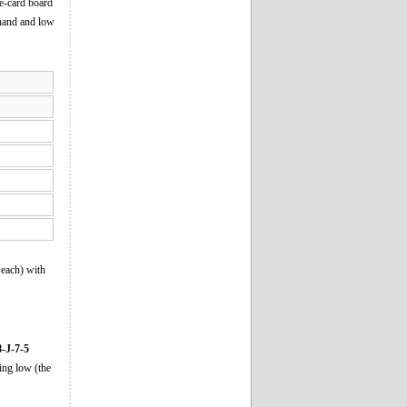
ve-card board
h hand and low
 each) with
-J-7-5
ing low (the