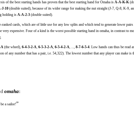
ysis of the best starting hands has proven that the best starting hand for Omaha is
A-A-K-K
(do
-J-10
(double suited), because of its wider range for making the nut straight (J-7, Q-8, K-9, a
ng holding is
A-A-2-3
(double suited).
ranked cards, which are of little use for any low splits and which tend to generate lower pairs 
e very expensive. Four of a kind is the worst possible starting hand in omaha, in contrast to mo
g.
2-A
(the wheel),
6-4-3-2-A
,
6-5-3-2-A
,
6-5-4-2-A
, ...,
8-7-6-5-4
. Low hands can thus be read 
n of any number that has a pair, i.e. 54,322). The lowest number that any player can make is t
rd
omaha
:
”
e a sailor!