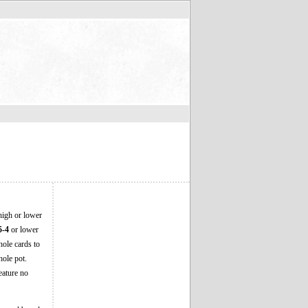
high or lower
5-4
or lower
hole cards to
hole pot.
eature no