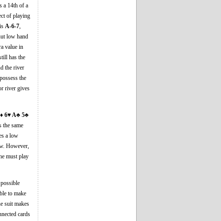
s a 14th of a
ect of playing
 is
A-6-7
,
 nut low hand
ra value in
till has the
d the river
o possess the
r river gives
♦ 6♥ A♣ 5♣
s the same
es a low
ow. However,
he must play
 possible
ible to make
ne suit makes
onnected cards