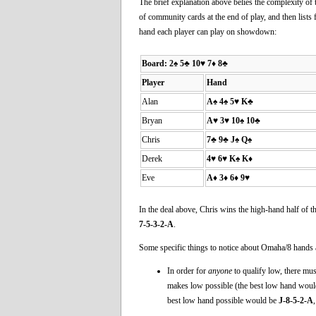
The brief explanation above belies the complexity of 
of community cards at the end of play, and then lists 
hand each player can play on showdown:
Board:
2♠ 5♣ 10♥ 7♦ 8♣
Player
Hand
Alan
A♠ 4♠ 5♥ K♣
Bryan
A♥ 3♥ 10♠ 10♣
Chris
7♣ 9♣ J♠ Q♠
Derek
4♥ 6♥ K♠ K♦
Eve
A♦ 3♦ 6♦ 9♥
In the deal above, Chris wins the high-hand half of t
7-5-3-2-A
.
Some specific things to notice about Omaha/8 hands 
In order for
anyone
to qualify low, there must
makes low possible (the best low hand wou
best low hand possible would be
J-8-5-2-A