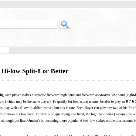
i-low Split-8 or Better
8
), each player makes a separate five-card high hand and five-card ace-to-five low hand (eight-
d low (which may be the same player). To qualify for low, a player must be able to play an
8-7-6-
nos play with a 9-low qualifier instead, but this is rare. Each player can play any two of his four 
ds to make his low hand. If there is no qualifying low hand, the high hand wins (
scoops
) the w
on, although pot limit Omaha/8 is becoming more popular. A few low-stakes online tournaments f