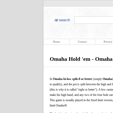
Home
Contact
Privacy
Omaha Hold 'em - Omaha H
In
Omaha hi-low split-8 or better
(simply
Omaha/
to qualify), and the pot is split between the high an
(this is why it is called "eight or better"). A few casi
make his high hand, and any two of his four hole car
This game is usually played in the fixed limit versi
limit Omaha/8.