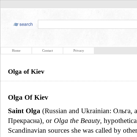
Home
Contact
Privacy
Olga of Kiev
Olga Of Kiev
Saint Olga
(Russian and Ukrainian: Ольга, a
Прекрасна), or
Olga the Beauty
, hypothetic
Scandinavian sources she was called by othe