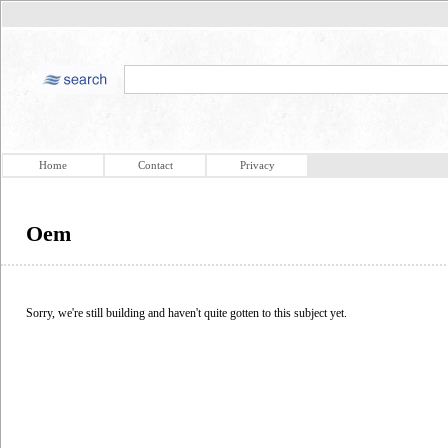
Home
Contact
Privacy
Oem
Sorry, we're still building and haven't quite gotten to this subject yet.