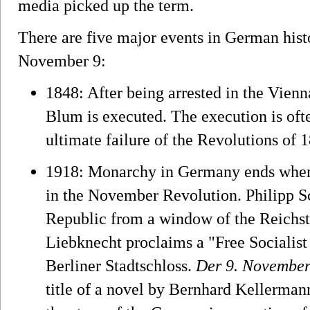
media picked up the term.
There are five major events in German hist
November 9:
1848: After being arrested in the Vienna
Blum is executed. The execution is ofte
ultimate failure of the Revolutions of 
1918: Monarchy in Germany ends when 
in the November Revolution. Philipp 
Republic from a window of the Reichst
Liebknecht proclaims a "Free Socialist
Berliner Stadtschloss.
Der 9. Novembe
title of a novel by Bernhard Kellerman