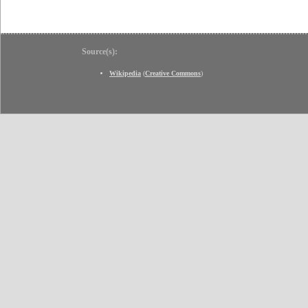
Source(s):
Wikipedia
(
Creative Commons
)