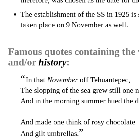
The establishment of the SS in 1925 i
taken place on 9 November as well.
Famous quotes containing the
and/or
history
:
“
In that
November
off Tehuantepec,
The slopping of the sea grew still one n
And in the morning summer hued the 
And made one think of rosy chocolate
”
And gilt umbrellas.