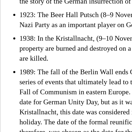
the story of the German insurrection of
1923: The Beer Hall Putsch (8–9 Nove
Nazi Party as an important player on G
1938: In the Kristallnacht, (9–10 Nov
property are burned and destroyed on a
are killed.
1989: The fall of the Berlin Wall ends 
series of events that ultimately lead t
Fall of Communism in eastern Europe.
date for German Unity Day, but as it wa
Kristallnacht, this date was considered 
holiday. The date of the formal reunif
therefore, was chosen as the date for th