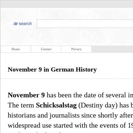
Home
Contact
Privacy
November 9 in German History
November 9
has been the date of several i
The term
Schicksalstag
(Destiny day) has 
historians and journalists since shortly afte
widespread use started with the events of 