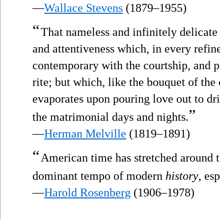
—
Wallace Stevens
(1879–1955)
“
That nameless and infinitely delicate
and attentiveness which, in every refin
contemporary with the courtship, and p
rite; but which, like the bouquet of the 
evaporates upon pouring love out to dri
”
the matrimonial days and nights.
—
Herman Melville
(1819–1891)
“
American time has stretched around t
dominant tempo of modern
history
, es
—
Harold Rosenberg
(1906–1978)