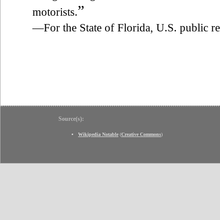
”
motorists.
—For the State of Florida, U.S. public 
Source(s):
Wikipedia Notable
(
Creative Commons
)