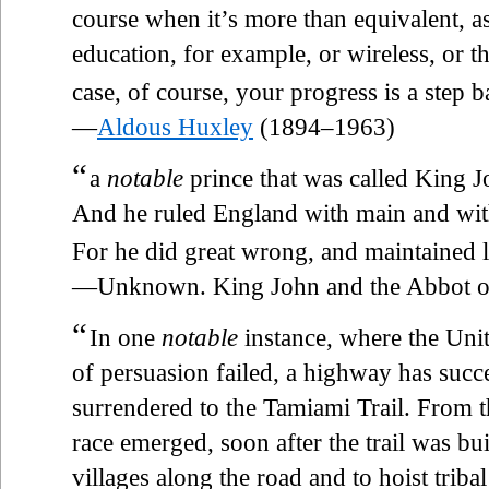
course when it’s more than equivalent, as
education, for example, or wireless, or 
case, of course, your progress is a ste
—
Aldous Huxley
(1894–1963)
“
a
notable
prince that was called King J
And he ruled England with main and wit
For he did great wrong, and maintained lit
—Unknown. King John and the Abbot of 
“
In one
notable
instance, where the Uni
of persuasion failed, a highway has suc
surrendered to the Tamiami Trail. From t
race emerged, soon after the trail was bui
villages along the road and to hoist tribal