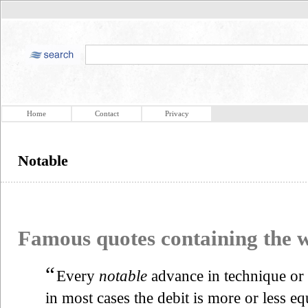
Home
Contact
Privacy
Notable
Famous quotes containing the
“
Every
notable
advance in technique or 
in most cases the debit is more or less eq