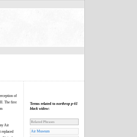
terception of
I. The first
Terms related to
northrop p-61
om
black widow
:
Related Phrases
rmy Air
Air Museum
t replaced