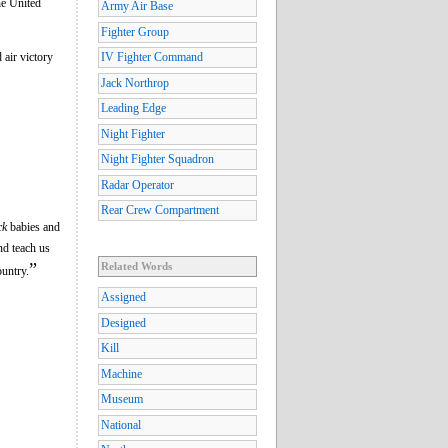
he United
Army Air Base
Fighter Group
 air victory
IV Fighter Command
Jack Northrop
Leading Edge
Night Fighter
Night Fighter Squadron
Radar Operator
Rear Crew Compartment
ck
babies and
nd teach us
”
Related Words
ountry.
Assigned
Designed
Kill
Machine
Museum
National