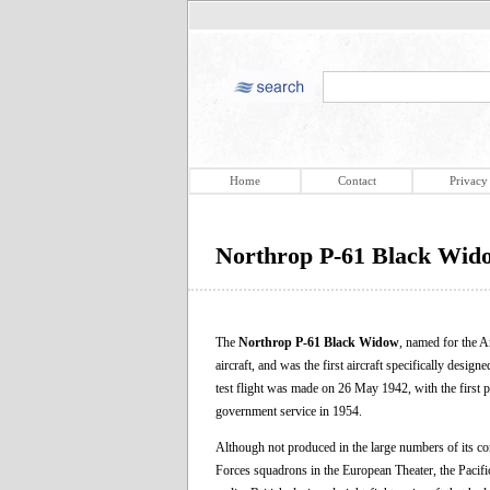
Home
Contact
Privacy
Northrop P-61 Black Wid
The
Northrop P-61 Black Widow
, named for the Am
aircraft, and was the first aircraft specifically desi
test flight was made on 26 May 1942, with the first pr
government service in 1954.
Although not produced in the large numbers of its co
Forces squadrons in the European Theater, the Pacifi