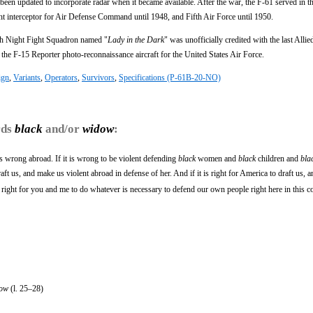
ad been updated to incorporate radar when it became available. After the war, the F-61 served in t
ght interceptor for Air Defense Command until 1948, and Fifth Air Force until 1950.
th Night Fight Squadron named "
Lady in the Dark
" was unofficially credited with the last Allied
the F-15 Reporter photo-reconnaissance aircraft for the United States Air Force.
ign
,
Variants
,
Operators
,
Survivors
,
Specifications (P-61B-20-NO)
rds
black
and/or
widow
:
is wrong abroad. If it is wrong to be violent defending
black
women and
black
children and
bla
ft us, and make us violent abroad in defense of her. And if it is right for America to draft us, a
is right for you and me to do whatever is necessary to defend our own people right here in this c
ow
(l. 25–28)