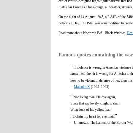
earlier British-designed night-fighter aircraft that h
States Air Force as a long-range, all weather, day/ni
On the night of 14 August 1945, a P-61B of the 548
before VJ Day. The P-61 was also modified to create 
Read more about Northrop P-61 Black Widow:
Des
Famous quotes containing the wo
“
If violence is wrong in America, violence 
black
men, then it is wrong for America to dra
how to be violent in defense of her, then it 
—
Malcolm X
(1925–1965)
“
Nae living man I’ll love again,
Since that my lovely knight is slain.
Wi ae lock of his yellow hair
”
I’ll chain my heart for evermair.
—Unknown. The Lament of the Border
Wid