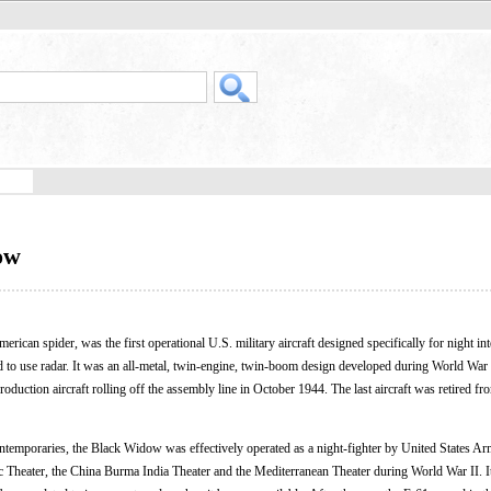
ow
erican spider, was the first operational U.S. military aircraft designed specifically for night in
gned to use radar. It was an all-metal, twin-engine, twin-boom design developed during World War I
oduction aircraft rolling off the assembly line in October 1944. The last aircraft was retired fr
ntemporaries, the Black Widow was effectively operated as a night-fighter by United States A
c Theater, the China Burma India Theater and the Mediterranean Theater during World War II. I