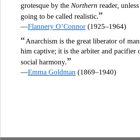
grotesque by the
Northern
reader, unless 
”
going to be called realistic.
—
Flannery O’Connor
(1925–1964)
“
Anarchism is the great liberator of ma
him captive; it is the arbiter and pacifier
”
social harmony.
—
Emma Goldman
(1869–1940)