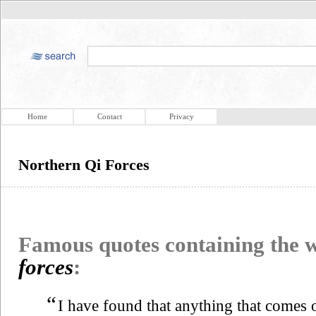
Home
Contact
Privacy
Northern Qi Forces
Famous quotes containing the
forces
:
“
I have found that anything that comes o