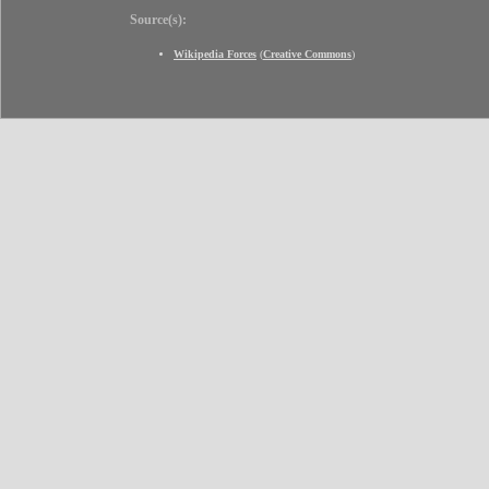
Source(s):
Wikipedia Forces
(
Creative Commons
)