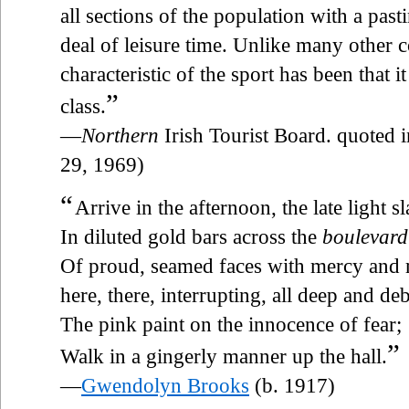
all sections of the population with a past
deal of leisure time. Unlike many other c
characteristic of the sport has been that 
”
class.
—
Northern
Irish Tourist Board. quoted
29, 1969)
“
Arrive in the afternoon, the late light s
In diluted gold bars across the
boulevard
Of proud, seamed faces with mercy and 
here, there, interrupting, all deep and de
The pink paint on the innocence of fear;
”
Walk in a gingerly manner up the hall.
—
Gwendolyn Brooks
(b. 1917)