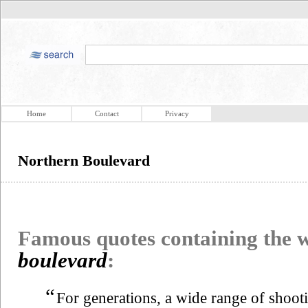
Home
Contact
Privacy
Northern Boulevard
Famous quotes containing the
boulevard
:
“
For generations, a wide range of shoot