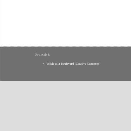
Source(s):
Wikipedia Boulevard
(
Creative Commons
)