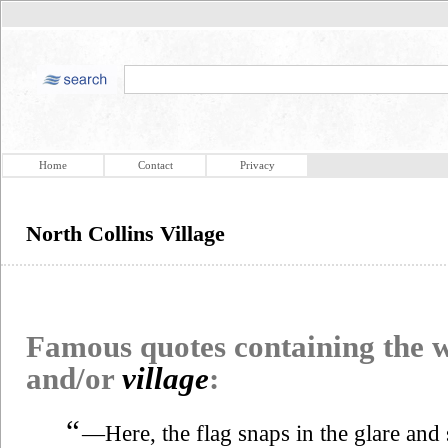
Home
Contact
Privacy
North Collins Village
Famous quotes containing the
and/or
village
:
“
—Here, the flag snaps in the glare and 