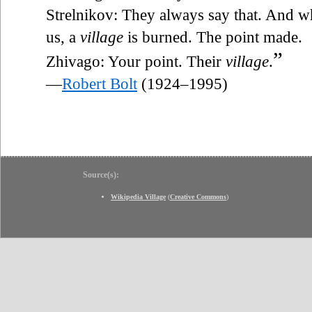
Strelnikov: They always say that. And w
us, a
village
is burned. The point made.
”
Zhivago: Your point. Their
village
.
—
Robert Bolt
(1924–1995)
Source(s):
Wikipedia Village
(
Creative Commons
)