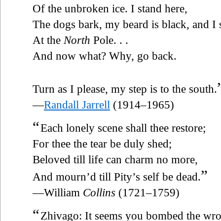
Of the unbroken ice. I stand here,
The dogs bark, my beard is black, and I 
At the
North
Pole. . .
And now what? Why, go back.
Turn as I please, my step is to the south.
—
Randall Jarrell
(1914–1965)
“
Each lonely scene shall thee restore;
For thee the tear be duly shed;
Beloved till life can charm no more,
”
And mourn’d till Pity’s self be dead.
—William
Collins
(1721–1759)
“
Zhivago: It seems you bombed the wr