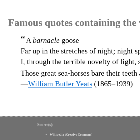
Famous quotes containing the
“
A
barnacle
goose
Far up in the stretches of night; night 
I, through the terrible novelty of light, 
Those great sea-horses bare their teeth
—
William Butler Yeats
(1865–1939)
Source(s):
Wikipedia
(
Creative Commons
)