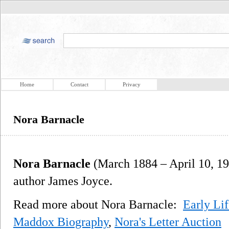
Home
Contact
Privacy
Nora Barnacle
Nora Barnacle
(March 1884 – April 10, 19
author James Joyce.
Read more about Nora Barnacle:
Early Lif
Maddox Biography
,
Nora's Letter Auction