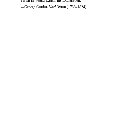
I wish he would explain his Explanation.
—George Gordon
Noel
Byron (1788–1824)