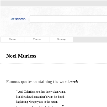
Home
Contact
Privacy
Noel Murless
Famous quotes containing the word
noel
:
“
And Coleridge, too, has lately taken wing,
But like a hawk encumber’d with his hood,—
Explaining Metaphysics to the nation—
”