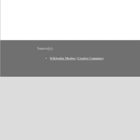
Source(s):
Wikipedia Murless
(
Creative Commons
)