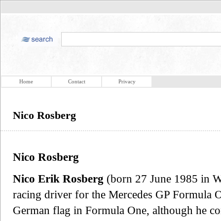
Home
Contact
Privacy
Nico Rosberg
Nico Rosberg
Nico Erik Rosberg
(born 27 June 1985 in W
racing driver for the Mercedes GP Formula O
German flag in Formula One, although he com