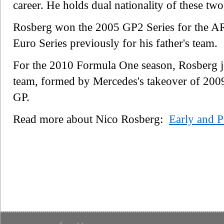
career. He holds dual nationality of these two
Rosberg won the 2005 GP2 Series for the AR
Euro Series previously for his father's team.
For the 2010 Formula One season, Rosberg j
team, formed by Mercedes's takeover of 200
GP.
Read more about Nico Rosberg:
Early and P