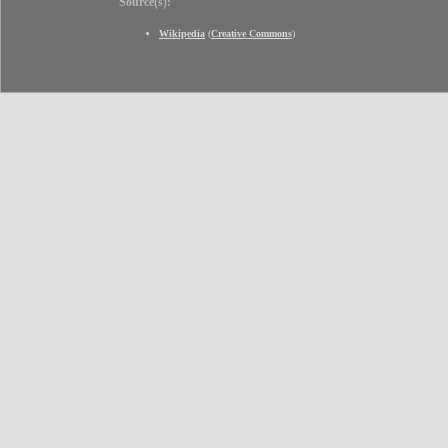
Source(s):
Wikipedia
(
Creative Commons
)