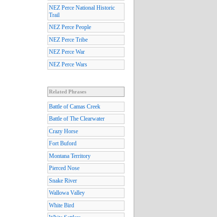
NEZ Perce National Historic
Trail
NEZ Perce People
NEZ Perce Tribe
NEZ Perce War
NEZ Perce Wars
Related Phrases
Battle of Camas Creek
Battle of The Clearwater
Crazy Horse
Fort Buford
Montana Territory
Pierced Nose
Snake River
Wallowa Valley
White Bird