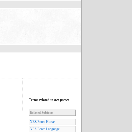
Terms related to
nez perce
:
Related Subjects
NEZ Perce Horse
NEZ Perce Language