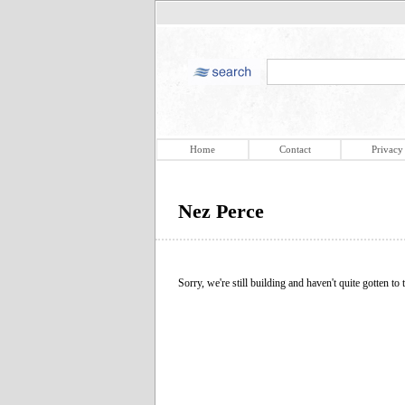
Home
Contact
Privacy
Nez Perce
Sorry, we're still building and haven't quite gotten to t