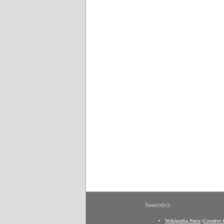
Source(s):
Wikipedia Perce
(
Creative