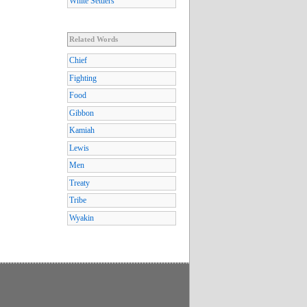
White Settlers
Related Words
Chief
Fighting
Food
Gibbon
Kamiah
Lewis
Men
Treaty
Tribe
Wyakin