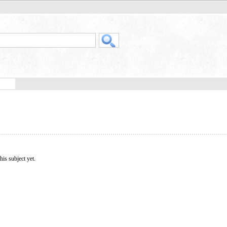
his subject yet.