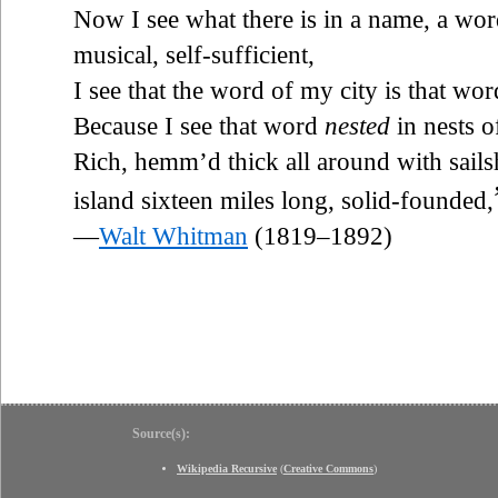
Now I see what there is in a name, a word
musical, self-sufficient,
I see that the word of my city is that wo
Because I see that word
nested
in nests o
Rich, hemm’d thick all around with sails
island sixteen miles long, solid-founded,
—
Walt Whitman
(1819–1892)
Source(s):
Wikipedia Recursive
(
Creative Commons
)