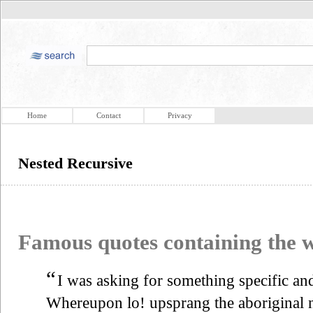
Home
Contact
Privacy
Nested Recursive
Famous quotes containing the
“
I was asking for something specific and
Whereupon lo! upsprang the aboriginal 