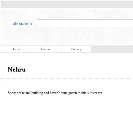
Home
Contact
Privacy
Nehru
Sorry, we're still building and haven't quite gotten to this subject yet.