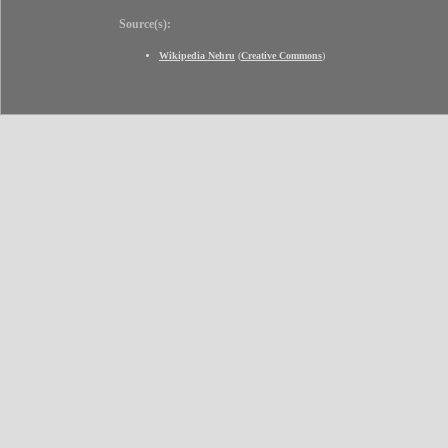
Source(s):
Wikipedia Nehru
(
Creative Commons
)