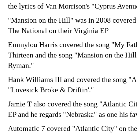
the lyrics of Van Morrison's "Cyprus Avenu
"Mansion on the Hill" was in 2008 covered
The National on their Virginia EP
Emmylou Harris covered the song "My Fath
Thirteen and the song "Mansion on the Hill
Ryman."
Hank Williams III and covered the song "A
"Lovesick Broke & Driftin'."
Jamie T also covered the song "Atlantic Cit
EP and he regards "Nebraska" as one his fa
Automatic 7 covered "Atlantic City" on thei