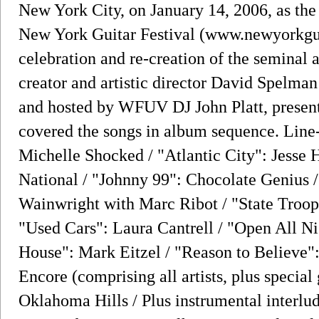
New York City, on January 14, 2006, as the
New York Guitar Festival (www.newyorkguit
celebration and re-creation of the seminal
creator and artistic director David Spelma
and hosted by WFUV DJ John Platt, presente
covered the songs in album sequence. Line
Michelle Shocked / "Atlantic City": Jesse H
National / "Johnny 99": Chocolate Genius
Wainwright with Marc Ribot / "State Troop
"Used Cars": Laura Cantrell / "Open All Ni
House": Mark Eitzel / "Reason to Believe
Encore (comprising all artists, plus special
Oklahoma Hills / Plus instrumental interl