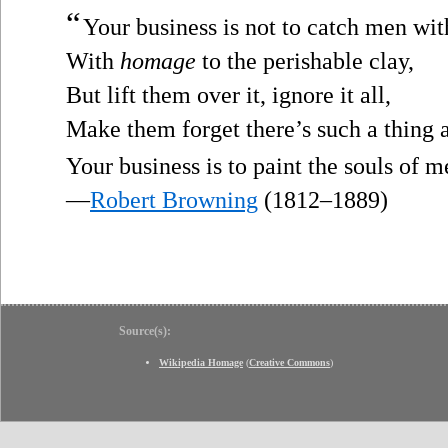
“
Your business is not to catch men wit
With
homage
to the perishable clay,
But lift them over it, ignore it all,
Make them forget there’s such a thing a
Your business is to paint the souls of
—
Robert Browning
(1812–1889)
Source(s):
Wikipedia Homage
(
Creative Commons
)