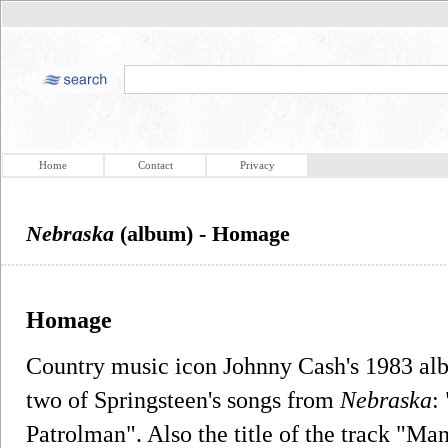
Home
Contact
Privacy
Nebraska
(album) - Homage
Homage
Country music icon Johnny Cash's 1983 a
two of Springsteen's songs from
Nebraska
:
Patrolman". Also the title of the track "Man