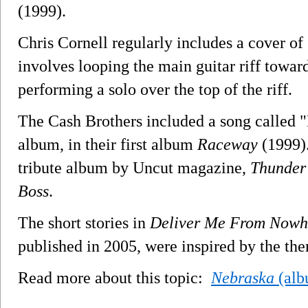
(1999).
Chris Cornell regularly includes a cover of 
involves looping the main guitar riff towar
performing a solo over the top of the riff.
The Cash Brothers included a song called "
album, in their first album
Raceway
(1999).
tribute album by Uncut magazine,
Thunder 
Boss
.
The short stories in
Deliver Me From Nowh
published in 2005, were inspired by the th
Read more about this topic:
Nebraska
(alb