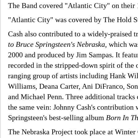
The Band covered "Atlantic City" on their
"Atlantic City" was covered by The Hold S
Cash also contributed to a widely-praised 
to Bruce Springsteen's Nebraska
, which wa
2000 and produced by Jim Sampas. It featu
recorded in the stripped-down spirit of the 
ranging group of artists including Hank Wi
Williams, Deana Carter, Ani DiFranco, So
and Michael Penn. Three additional tracks 
the same vein: Johnny Cash's contribution 
Springsteen's best-selling album
Born In T
The Nebraska Project took place at Winter