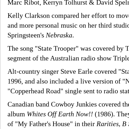
Marc Ribot, Kerryn Tolhurst & David Spel
Kelly Clarkson compared her effort to mo
and more personal music on her third stud
Springsteen's
Nebraska
.
The song "State Trooper" was covered by Th
segment of the Australian radio show Triple
Alt-country singer Steve Earle covered "St
1996, and also included a live version of "
"Copperhead Road" single sent to radio stat
Canadian band Cowboy Junkies covered the s
album
Whites Off Earth Now!!
(1986). They
of "My Father's House" in their
Rarities, B