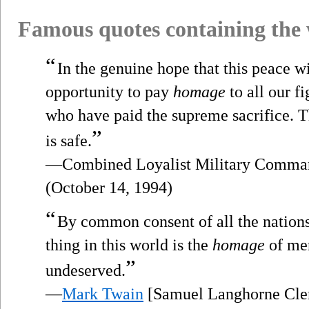
Famous quotes containing the
“
In the genuine hope that this peace w
opportunity to pay
homage
to all our f
who have paid the supreme sacrifice. T
”
is safe.
—Combined Loyalist Military Comman
(October 14, 1994)
“
By common consent of all the nations
thing in this world is the
homage
of men
”
undeserved.
—
Mark Twain
[Samuel Langhorne Cle