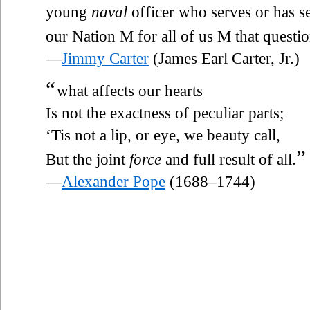
young
naval
officer who serves or has s
our Nation M for all of us M that questi
—
Jimmy Carter
(James Earl Carter, Jr.)
“
what affects our hearts
Is not the exactness of peculiar parts;
‘Tis not a lip, or eye, we beauty call,
”
But the joint
force
and full result of all.
—
Alexander Pope
(1688–1744)