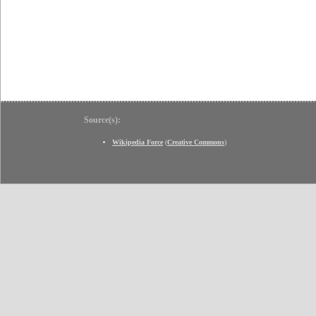
Source(s):
Wikipedia Force
(
Creative Commons
)