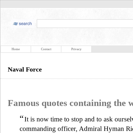
Home
Contact
Privacy
Naval Force
Famous quotes containing the
“
It is now time to stop and to ask ourse
commanding officer, Admiral Hyman Ric