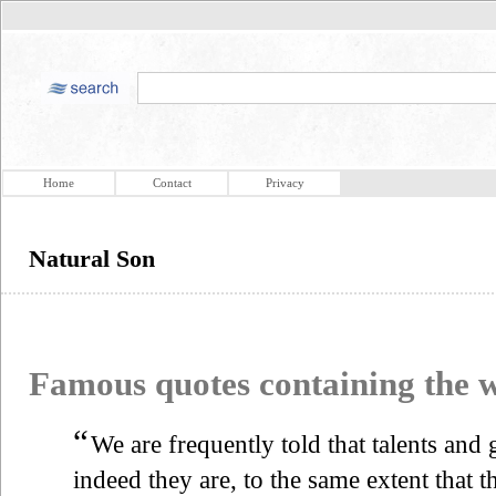
Home
Contact
Privacy
Natural Son
Famous quotes containing the
“
We are frequently told that talents and
indeed they are, to the same extent that 