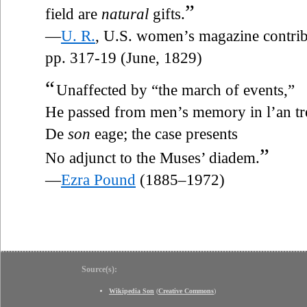
”
field are
natural
gifts.
—
U. R.
, U.S. women’s magazine contri
pp. 317-19 (June, 1829)
“
Unaffected by “the march of events,”
He passed from men’s memory in l’an tr
De
son
eage; the case presents
”
No adjunct to the Muses’ diadem.
—
Ezra Pound
(1885–1972)
Source(s):
Wikipedia Son
(
Creative Commons
)