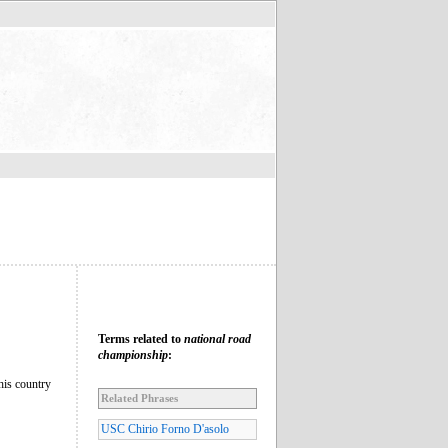
Terms related to
national road
championship
:
this country
Related Phrases
USC Chirio Forno D'asolo