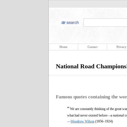
Home
Contact
Privacy
National Road Champions
Famous quotes containing the wo
“
We are constantly thinking of the great war 
what had never existed before—a
national
co
—
Woodrow Wilson
(1856–1924)