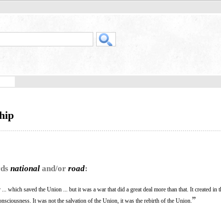
hip
rds
national
and/or
road
:
... which saved the Union ... but it was a war that did a great deal more than that. It created in 
”
nsciousness. It was not the salvation of the Union, it was the rebirth of the Union.