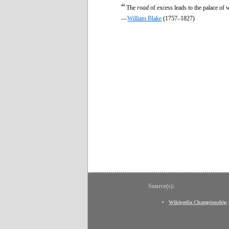
“
The
road
of excess leads to the palace of
—
William Blake
(1757–1827)
Source(s):
Wikipedia Championship