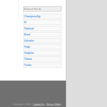
Related Words
Championship
El
National
Road
Salvador
Stage
Stiajkina
Tatiana
Vuelta
Copyright © 2026
•
Contact Us
•
Privacy Policy