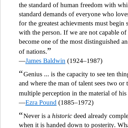
the standard of human freedom with whi
standard demands of everyone who loves 
for the greatest achievments must begin
with the person. If we are not capable o
become one of the most distinguished an
”
of nations.
—
James Baldwin
(1924–1987)
“
Genius ... is the capacity to see ten th
and where the man of talent sees two or t
multiple perception in the material of his 
—
Ezra Pound
(1885–1972)
“
Never is a
historic
deed already complet
when it is handed down to posterity. Wh