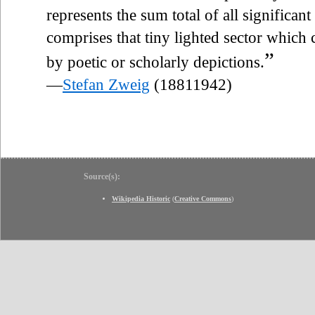
represents the sum total of all significant
comprises that tiny lighted sector which 
”
by poetic or scholarly depictions.
—
Stefan Zweig
(18811942)
Source(s):
Wikipedia Historic
(
Creative Commons
)