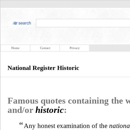
Home
Contact
Privacy
National Register Historic
Famous quotes containing the
and/or
historic
:
“
Any honest examination of the
nationa