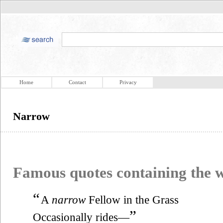
Home
Contact
Privacy
Narrow
Famous quotes containing the
“
A
narrow
Fellow in the Grass
”
Occasionally rides—