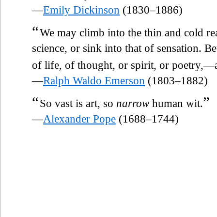
—
Emily Dickinson
(1830–1886)
“
We may climb into the thin and cold re
science, or sink into that of sensation. B
of life, of thought, or spirit, or poetry,
—
Ralph Waldo Emerson
(1803–1882)
“
”
So vast is art, so
narrow
human wit.
—
Alexander Pope
(1688–1744)