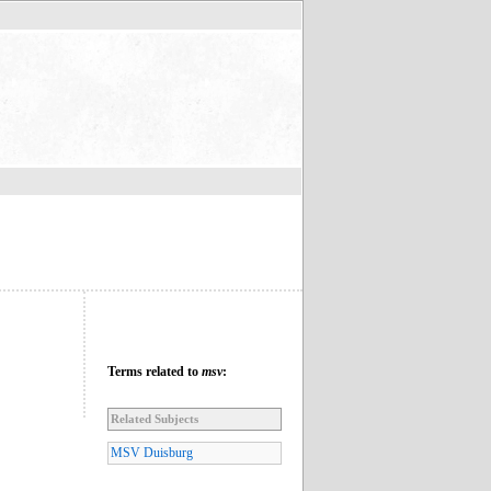
Terms related to
msv
:
Related Subjects
MSV Duisburg