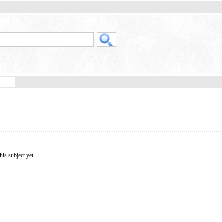
his subject yet.