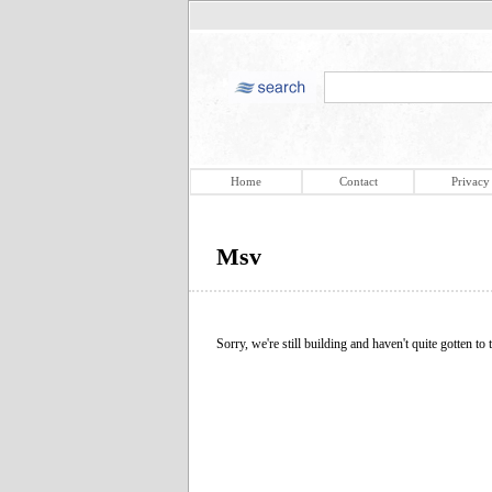
Home
Contact
Privacy
Msv
Sorry, we're still building and haven't quite gotten to t