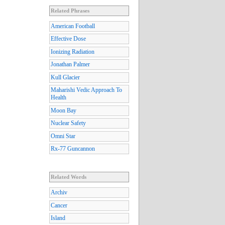
Related Phrases
American Football
Effective Dose
Ionizing Radiation
Jonathan Palmer
Kull Glacier
Maharishi Vedic Approach To
Health
Moon Bay
Nuclear Safety
Omni Star
Rx-77 Guncannon
Related Words
Archiv
Cancer
Island