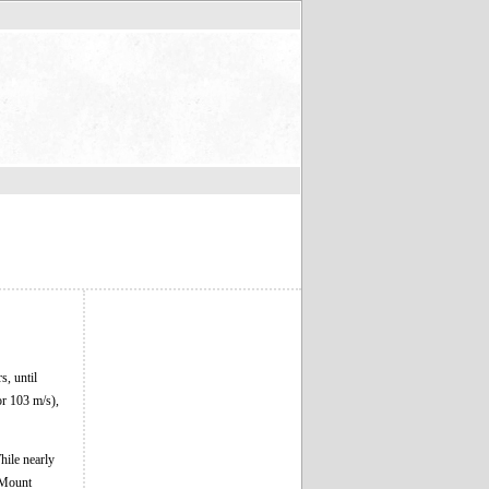
s, until
or 103 m/s),
hile nearly
 Mount