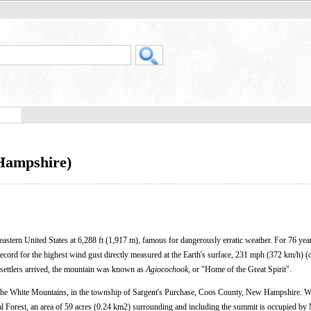
Hampshire)
eastern United States at 6,288 ft (1,917 m), famous for dangerously erratic weather. For 76 year
ecord for the highest wind gust directly measured at the Earth's surface, 231 mph (372 km/h) (
 settlers arrived, the mountain was known as
Agiocochook
, or "Home of the Great Spirit".
f the White Mountains, in the township of Sargent's Purchase, Coos County, New Hampshire. W
l Forest, an area of 59 acres (0.24 km2) surrounding and including the summit is occupied by