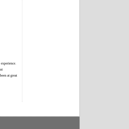
l experience.
ut
been at great