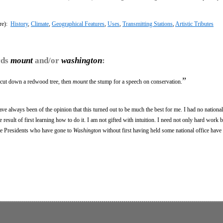
re):
History
,
Climate
,
Geographical Features
,
Uses
,
Transmitting Stations
,
Artistic Tributes
rds
mount
and/or
washington
:
”
 cut down a redwood tree, then
mount
the stump for a speech on conservation.
ave always been of the opinion that this turned out to be much the best for me. I had no nationa
result of first learning how to do it. I am not gifted with intuition. I need not only hard work b
he Presidents who have gone to
Washington
without first having held some national office have 