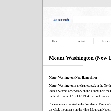
Home
Contact
Privacy
Mount Washington (New 
Mount Washington (New Hampshire)
Mount Washington
is the highest peak in the North
2010, a weather observatory on the summit held the r
on the afternoon of April 12, 1934. Before European
The mountain is located in the Presidential Range o
the whole mountain is in the White Mountain Nationa