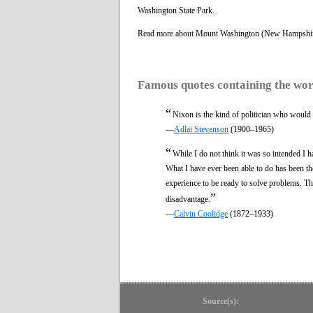
Washington State Park.
Read more about Mount Washington (New Hampshi
Famous quotes containing the wo
“
Nixon is the kind of politician who would
—
Adlai Stevenson
(1900–1965)
“
While I do not think it was so intended I h
What I have ever been able to do has been the 
experience to be ready to solve problems. T
”
disadvantage.
—
Calvin Coolidge
(1872–1933)
Source(s):