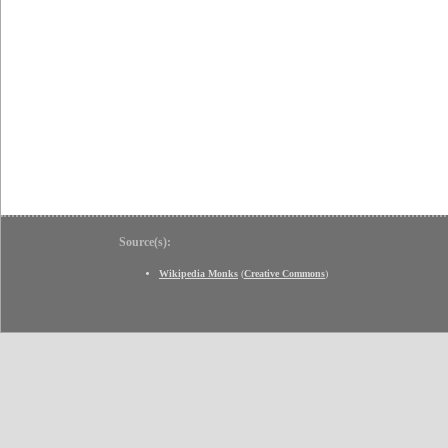
Source(s):
Wikipedia Monks
(
Creative Commons
)