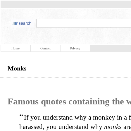
Home
Contact
Privacy
Monks
Famous quotes containing the
“
If you understand why a monkey in a 
harassed, you understand why
monks
are