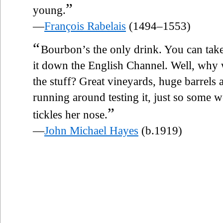
”
young.
—
François Rabelais
(1494–1553)
“
Bourbon’s the only drink. You can take
it down the English Channel. Well, why 
the stuff? Great vineyards, huge barrels a
running around testing it, just so some 
”
tickles her nose.
—
John Michael Hayes
(b.1919)