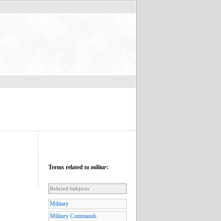
Terms related to
militar
:
Related Subjects
Military
Military Commands