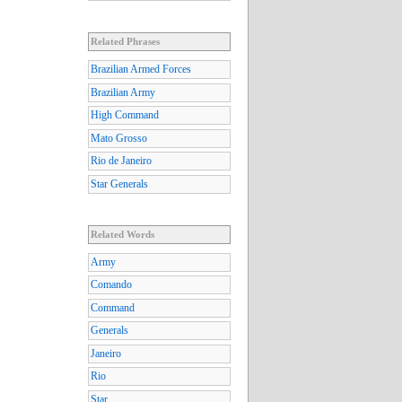
Related Phrases
Brazilian Armed Forces
Brazilian Army
High Command
Mato Grosso
Rio de Janeiro
Star Generals
Related Words
Army
Comando
Command
Generals
Janeiro
Rio
Star