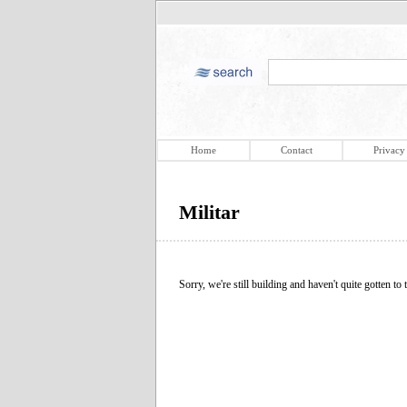
Home
Contact
Privacy
Militar
Sorry, we're still building and haven't quite gotten to t