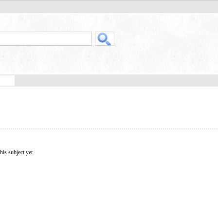
his subject yet.