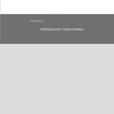
Source(s):
Wikipedia Entries
(
Creative Commons
)