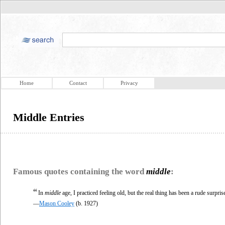
Home
Contact
Privacy
Middle Entries
Famous quotes containing the word
middle
:
“
In
middle
age, I practiced feeling old, but the real thing has been a rude surpris
—
Mason Cooley
(b. 1927)