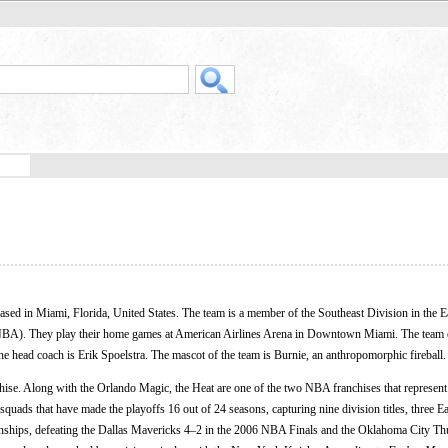
based in Miami, Florida, United States. The team is a member of the Southeast Division in the E
 (NBA). They play their home games at American Airlines Arena in Downtown Miami. The team 
he head coach is Erik Spoelstra. The mascot of the team is Burnie, an anthropomorphic fireball.
se. Along with the Orlando Magic, the Heat are one of the two NBA franchises that represent t
squads that have made the playoffs 16 out of 24 seasons, capturing nine division titles, three E
ips, defeating the Dallas Mavericks 4–2 in the 2006 NBA Finals and the Oklahoma City Th