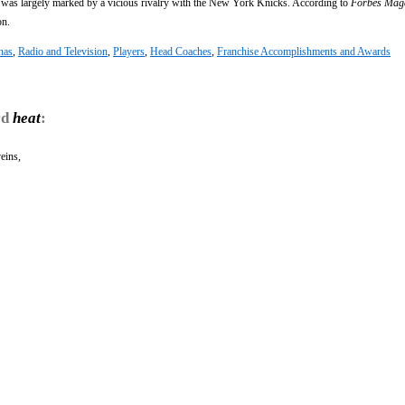
 was largely marked by a vicious rivalry with the New York Knicks. According to
Forbes Mag
on.
nas
,
Radio and Television
,
Players
,
Head Coaches
,
Franchise Accomplishments and Awards
rd
heat
:
veins,