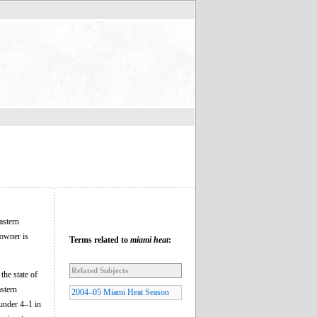
astern
owner is
Terms related to
miami heat
:
Related Subjects
he state of
astern
2004–05 Miami Heat Season
under 4–1 in