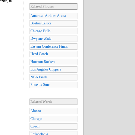
azine
, in
Related Phrases
American Airlines Arena
Boston Celtics
Chicago Bulls
Dwyane Wade
Eastern Conference Finals
Head Coach
Houston Rockets
Los Angeles Clippers
NBA Finals
Phoenix Suns
Related Words
Alonzo
Chicago
Coach
Philadelphia