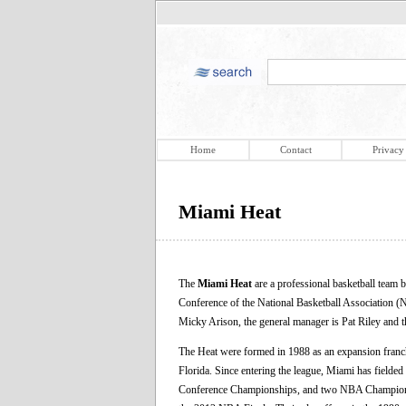
Home
Contact
Privacy
Miami Heat
The
Miami Heat
are a professional basketball team 
Conference of the National Basketball Association
Micky Arison, the general manager is Pat Riley and t
The Heat were formed in 1988 as an expansion franchi
Florida. Since entering the league, Miami has fielded 
Conference Championships, and two NBA Championsh