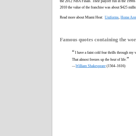
the 2012 NBA Finals. Their playoff run in the 1990s
2010 the value of the franchise was about $425 milli
Read more about Miami Heat:
Uniforms
,
Home Are
Famous quotes containing the wo
“
I have a faint cold fear thrills through my 
”
That almost freezes up the
heat
of life.
—
William Shakespeare
(1564–1616)