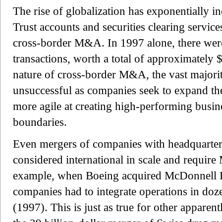
The rise of globalization has exponentially 
Trust accounts and securities clearing servi
cross-border M&A. In 1997 alone, there wer
transactions, worth a total of approximately 
nature of cross-border M&A, the vast majorit
unsuccessful as companies seek to expand th
more agile at creating high-performing busine
boundaries.
Even mergers of companies with headquarters
considered international in scale and require
example, when Boeing acquired McDonnell 
companies had to integrate operations in doz
(1997). This is just as true for other apparen