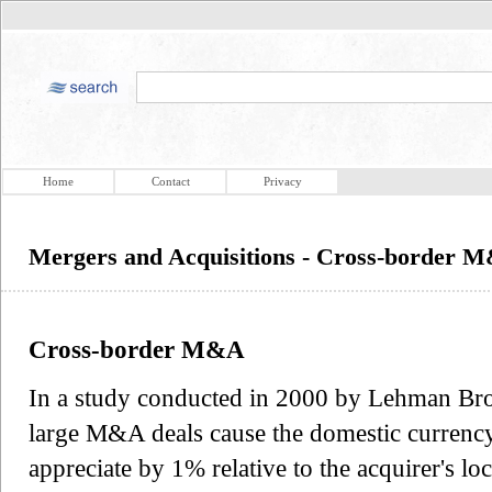
Home
Contact
Privacy
Mergers and Acquisitions - Cross-border 
Cross-border M&A
In a study conducted in 2000 by Lehman Brot
large M&A deals cause the domestic currency 
appreciate by 1% relative to the acquirer's lo