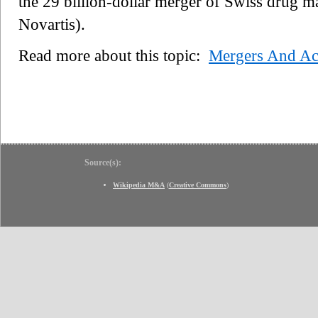
the 29 billion-dollar merger of Swiss drug
Novartis).
Read more about this topic:
Mergers And Acq
Source(s):
Wikipedia M&A
(
Creative Commons
)