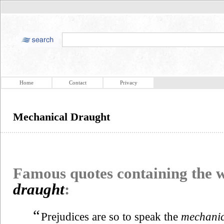
Home
Contact
Privacy
Mechanical Draught
Famous quotes containing the
draught
:
“
Prejudices are so to speak the
mechanic