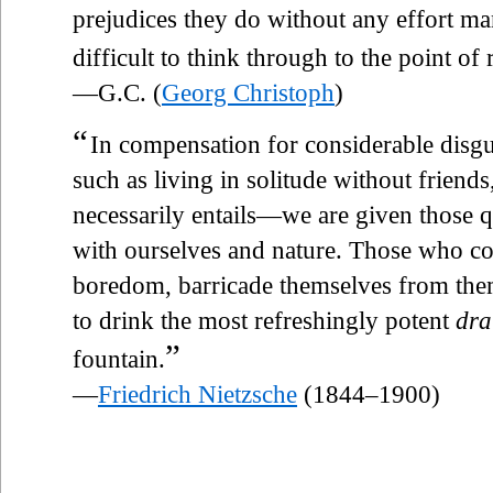
prejudices they do without any effort ma
difficult to think through to the point of
—G.C. (
Georg Christoph
)
“
In compensation for considerable dis
such as living in solitude without friends
necessarily entails—we are given those
with ourselves and nature. Those who co
boredom, barricade themselves from thems
to drink the most refreshingly potent
dra
”
fountain.
—
Friedrich Nietzsche
(1844–1900)