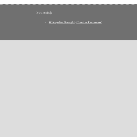
Source(s):
Wikipedia Draught
(
Creative Commons
)