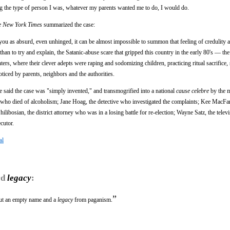
ing the type of person I was, whatever my parents wanted me to do, I would do.
e New York Times
summarized the case:
ou as absurd, even unhinged, it can be almost impossible to summon that feeling of credulity
er than to try and explain, the Satanic-abuse scare that gripped this country in the early 80's — th
ers, where their clever adepts were raping and sodomizing children, practicing ritual sacrifice,
oticed by parents, neighbors and the authorities.
 said the case was "simply invented," and transmogrified into a national
cause celebre
by the m
r who died of alcoholism; Jane Hoag, the detective who investigated the complaints; Kee MacFar
libosian, the district attorney who was in a losing battle for re-election; Wayne Satz, the televi
cutor.
al
rd
legacy
:
”
but an empty name and a
legacy
from paganism.