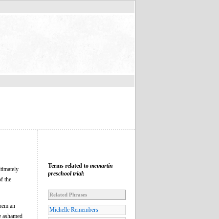
Terms related to
mcmartin
ltimately
preschool trial
:
f the
Related Phrases
them an
Michelle Remembers
le ashamed