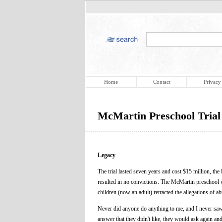
Home
Contact
Privacy
McMartin Preschool Trial
Legacy
The trial lasted seven years and cost $15 million, the
resulted in no convictions. The McMartin preschool w
children (now an adult) retracted the allegations of ab
Never did anyone do anything to me, and I never saw t
answer that they didn't like, they would ask again an