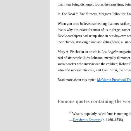
that I was being dishonest. But at the same time, be
In
The Devil in The Nursery
, Margaret Talbot for
Th
When you once believed something that now strikes y
that is why it is easier for most of us to forget, rath
Devil-worshipers had set up shop in our day-care cent
their clothes, drinking blood and eating feces, all unn
Mary A. Fischer in an article in
Los Angeles
magazine
zeal of six people: Judy Johnson, mentally ill mothe
social worker who interviewed the children; Robert Phi
who first reported the case, and Lael Rubin, the prose
Read more about this topic:
McMartin Preschool Tri
Famous quotes containing the wo
“
What is popularly called fame is nothing 
—
Desiderius Erasmus
(c. 1466–1536)