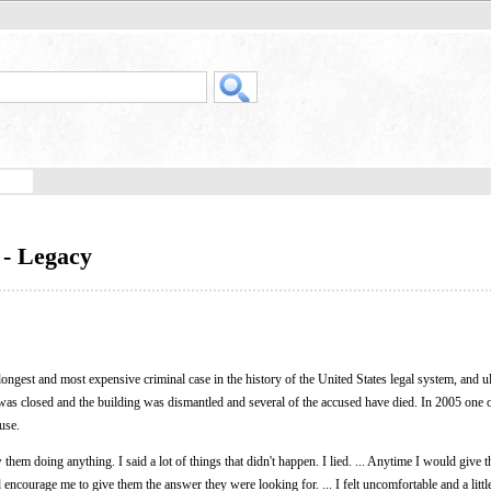
 - Legacy
 longest and most expensive criminal case in the history of the United States legal system, and u
as closed and the building was dismantled and several of the accused have died. In 2005 one o
use.
hem doing anything. I said a lot of things that didn't happen. I lied. ... Anytime I would give 
d encourage me to give them the answer they were looking for. ... I felt uncomfortable and a litt