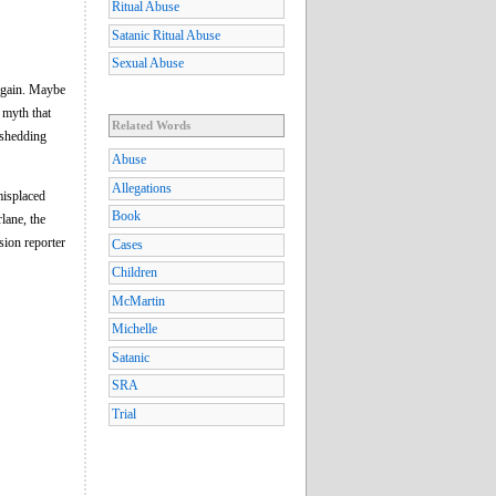
Ritual Abuse
Satanic Ritual Abuse
Sexual Abuse
 again. Maybe
e myth that
Related Words
 shedding
Abuse
Allegations
isplaced
Book
lane, the
sion reporter
Cases
Children
McMartin
Michelle
Satanic
SRA
Trial