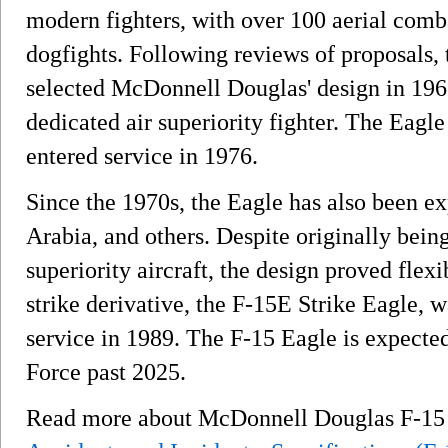
modern fighters, with over 100 aerial comba
dogfights. Following reviews of proposals, 
selected McDonnell Douglas' design in 1967
dedicated air superiority fighter. The Eagle
entered service in 1976.
Since the 1970s, the Eagle has also been ex
Arabia, and others. Despite originally being
superiority aircraft, the design proved flex
strike derivative, the F-15E Strike Eagle, 
service in 1989. The F-15 Eagle is expected
Force past 2025.
Read more about McDonnell Douglas F-1