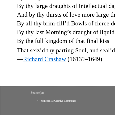
By thy large draughts of intellectual da
And by thy thirsts of love more large t
By all thy brim-fill’d Bowls of fierce d
By thy last Morning’s draught of liquid 
By the full kingdom of that final kiss
That seiz’d thy parting Soul, and seal’d
—
Richard Crashaw
(1613?–1649)
Source(s):
Wikipedia
(
Creative Commons
)