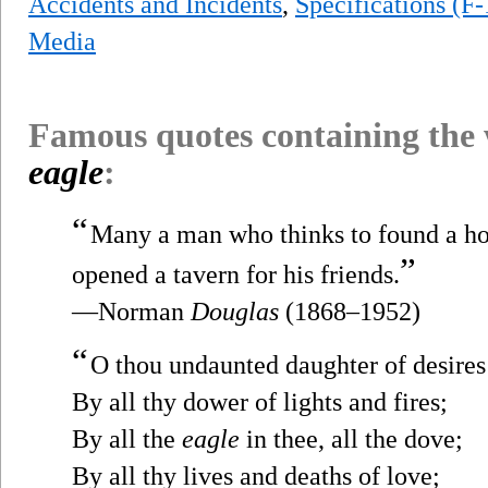
Accidents and Incidents
,
Specifications (F
Media
Famous quotes containing the
eagle
:
“
Many a man who thinks to found a ho
”
opened a tavern for his friends.
—Norman
Douglas
(1868–1952)
“
O thou undaunted daughter of desires
By all thy dower of lights and fires;
By all the
eagle
in thee, all the dove;
By all thy lives and deaths of love;