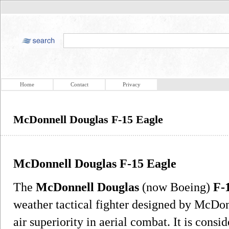
Home
Contact
Privacy
McDonnell Douglas F-15 Eagle
McDonnell Douglas F-15 Eagle
The
McDonnell Douglas
(now Boeing)
F-
weather tactical fighter designed by McDo
air superiority in aerial combat. It is cons