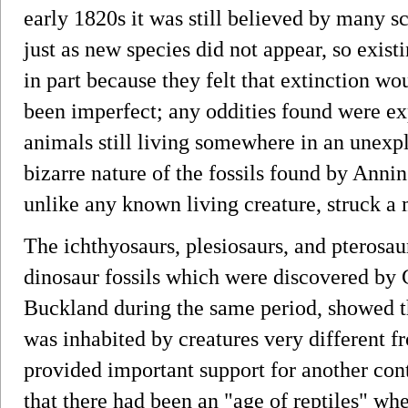
early 1820s it was still believed by many sci
just as new species did not appear, so exi
in part because they felt that extinction wo
been imperfect; any oddities found were e
animals still living somewhere in an unexpl
bizarre nature of the fossils found by Annin
unlike any known living creature, struck a 
The ichthyosaurs, plesiosaurs, and pterosaur
dinosaur fossils which were discovered by
Buckland during the same period, showed th
was inhabited by creatures very different f
provided important support for another cont
that there had been an "age of reptiles" wh