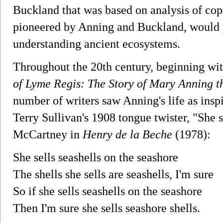
Buckland that was based on analysis of copr
pioneered by Anning and Buckland, would p
understanding ancient ecosystems.
Throughout the 20th century, beginning wi
of Lyme Regis: The Story of Mary Anning t
number of writers saw Anning's life as insp
Terry Sullivan's 1908 tongue twister, "She se
McCartney in
Henry de la Beche
(1978):
She sells seashells on the seashore
The shells she sells are seashells, I'm sure
So if she sells seashells on the seashore
Then I'm sure she sells seashore shells.