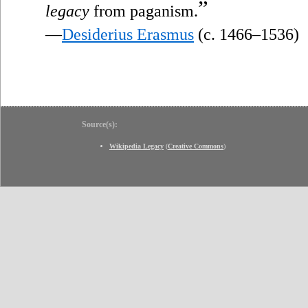
”
legacy
from paganism.
—
Desiderius Erasmus
(c. 1466–1536)
Source(s):
Wikipedia Legacy
(
Creative Commons
)