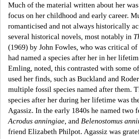
Much of the material written about her was
focus on her childhood and early career. Mu
romanticised and not always historically ac
several historical novels, most notably in
T
(1969) by John Fowles, who was critical of t
had named a species after her in her lifeti
Emling, noted, this contrasted with some o
used her finds, such as Buckland and Rode
multiple fossil species named after them. 
species after her during her lifetime was t
Agassiz. In the early 1840s he named two fo
Acrodus anningiae
, and
Belenostomus anni
friend Elizabeth Philpot. Agassiz was grat