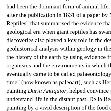
had been the dominant form of animal life.
after the publication in 1831 of a paper by
Reptiles" that summarised the evidence tha
geological era when giant reptiles has swar
discoveries also played a key role in the d
geohistorical analysis within geology in th
the history of the earth by using evidence f
organisms and the environments in which th
eventually came to be called palaeontology.
time" (now known as paleoart), such as He
painting
Duria Antiquior
, helped convince 
understand life in the distant past. De la B
painting by a vivid description of the food