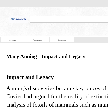
Home
Contact
Privacy
Mary Anning - Impact and Legacy
Impact and Legacy
Anning's discoveries became key pieces of 
Cuvier had argued for the reality of extinct
analysis of fossils of mammals such as mam