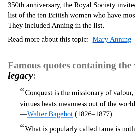
350th anniversary, the Royal Society invite
list of the ten British women who have most
They included Anning in the list.
Read more about this topic:
Mary Anning
Famous quotes containing the
legacy
:
“
Conquest is the missionary of valour,
virtues beats meanness out of the world
—
Walter Bagehot
(1826–1877)
“
What is popularly called fame is not