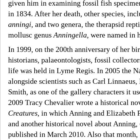
given him in examining fossil fish specime
in 1834. After her death, other species, inc
anningi
, and two genera, the therapsid rept
mollusc genus
Anningella
, were named in 
In 1999, on the 200th anniversary of her bir
historians, palaeontologists, fossil collecto
life was held in Lyme Regis. In 2005 the 
alongside scientists such as Carl Linnaeus
Smith, as one of the gallery characters it use
2009 Tracy Chevalier wrote a historical nov
Creatures
, in which Anning and Elizabeth P
and another historical novel about Anning,
published in March 2010. Also that month, as