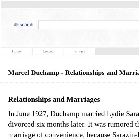
Home
Contact
Privacy
Marcel Duchamp - Relationships and Marri
Relationships and Marriages
In June 1927, Duchamp married Lydie Sara
divorced six months later. It was rumored
marriage of convenience, because Sarazin-