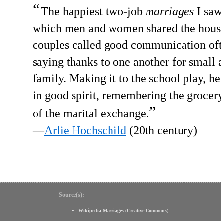
“
The happiest two-job
marriages
I saw
which men and women shared the hous
couples called good communication oft
saying thanks to one another for small a
family. Making it to the school play, h
in good spirit, remembering the grocery 
”
of the marital exchange.
—
Arlie Hochschild
(20th century)
Source(s):
Wikipedia Marriages
(
Creative Commons
)