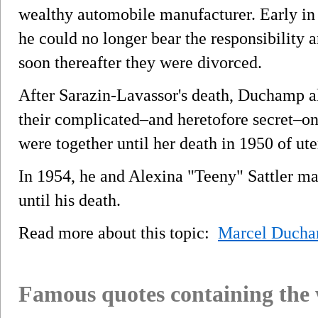
wealthy automobile manufacturer. Early in
he could no longer bear the responsibility
soon thereafter they were divorced.
After Sarazin-Lavassor's death, Duchamp 
their complicated–and heretofore secret–on
were together until her death in 1950 of ute
In 1954, he and Alexina "Teeny" Sattler ma
until his death.
Read more about this topic:
Marcel Duch
Famous quotes containing the